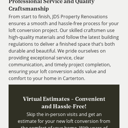
Professional Service and Quality
Craftsmanship
From start to finish, JDS Property Renovations
ensures a smooth and hassle-free process for your
loft conversion project. Our skilled craftsmen use
high-quality materials and follow the latest building
regulations to deliver a finished space that’s both
durable and beautiful. We pride ourselves on
providing exceptional service, clear
communication, and timely project completion,
ensuring your loft conversion adds value and
comfort to your home in Carterton.
Virtual Estimates – Convenient
and Hassle-Free!
Skip the in-person visits and get an
estimate for your new loft conversion from
the comfort of your home. With years of