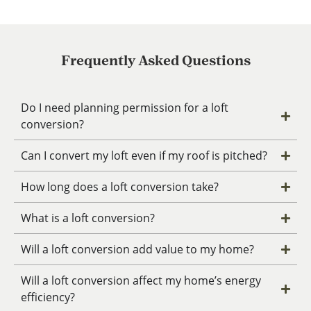
Frequently Asked Questions
Do I need planning permission for a loft
conversion?
Can I convert my loft even if my roof is pitched?
How long does a loft conversion take?
What is a loft conversion?
Will a loft conversion add value to my home?
Will a loft conversion affect my home’s energy
efficiency?