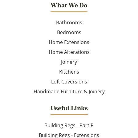
What We Do
Bathrooms
Bedrooms
Home Extensions
Home Alterations
Joinery
Kitchens
Loft Coversions
Handmade Furniture & Joinery
Useful Links
Building Regs - Part P
Building Regs - Extensions