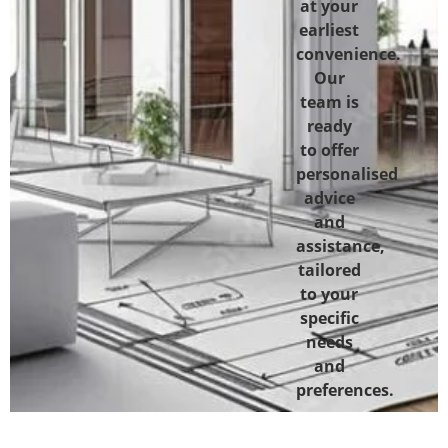
at your
earliest
convenience.
Our
team is
ready
to offer
personalised
advice
and
assistance,
tailored
to your
specific
needs
and
preferences.