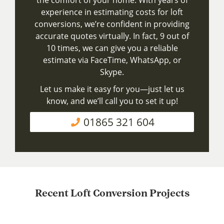
experience in estimating costs for loft
conversions, we’re confident in providing
accurate quotes virtually. In fact, 9 out of
10 times, we can give you a reliable
estimate via FaceTime, WhatsApp, or
Skype.
Let us make it easy for you—just let us
know, and we’ll call you to set it up!
01865 321 604
Recent Loft Conversion Projects