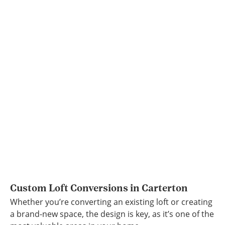
Custom Loft Conversions in Carterton
Whether you’re converting an existing loft or creating
a brand-new space, the design is key, as it’s one of the