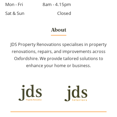
Mon - Fri
8am - 4.15pm
Sat & Sun
Closed
About
JDS Property Renovations specialises in property
renovations, repairs, and improvements across
Oxfordshire. We provide tailored solutions to
enhance your home or business.