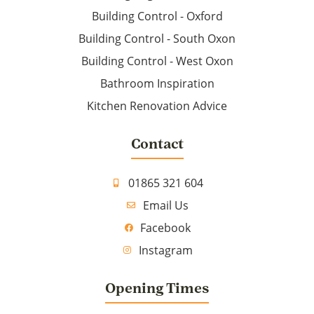
Building Control - Oxford
Building Control - South Oxon
Building Control - West Oxon
Bathroom Inspiration
Kitchen Renovation Advice
Contact
01865 321 604
Email Us
Facebook
Instagram
Opening Times