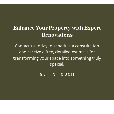
Enhance Your Property with Expert
Renovations
Contact us today to schedule a consultation
and receive a free, detailed estimate for
transforming your space into something truly
special.
GET IN TOUCH