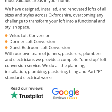
most valuable areas in your home.
We have designed, installed, and renovated lofts of all
sizes and styles across Oxfordshire, overcoming any
challenge to transform your loft into a functional and
stylish space.
Velux Loft Conversion
Dormer Loft Conversion
Guest Bedroom Loft Conversion
With our own team of joiners, plasterers, plumbers
and electricians we provide a complete “one stop” loft
conversion service. We do all the planning,
installation, plumbing, plastering, tiling and Part “P”
standard electrical works.