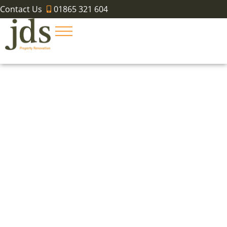
Contact Us
01865 321 604