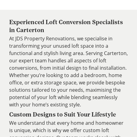
Experienced Loft Conversion Specialists
in Carterton
At JDS Property Renovations, we specialise in
transforming your unused loft space into a
functional and stylish living area. Serving Carterton,
our expert team handles all aspects of loft
conversions, from initial design to final installation.
Whether you’re looking to add a bedroom, home
office, or extra storage space, we provide bespoke
solutions tailored to your needs, maximising the
potential of your loft while blending seamlessly
with your home’s existing style.
Custom Designs to Suit Your Lifestyle
We understand that every home and homeowner
is unique, which is why we offer custom loft