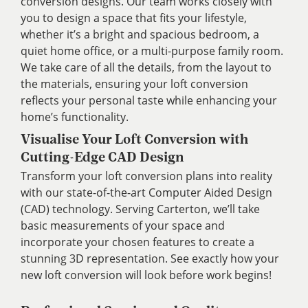
conversion designs. Our team works closely with
you to design a space that fits your lifestyle,
whether it’s a bright and spacious bedroom, a
quiet home office, or a multi-purpose family room.
We take care of all the details, from the layout to
the materials, ensuring your loft conversion
reflects your personal taste while enhancing your
home’s functionality.
Visualise Your Loft Conversion with
Cutting-Edge CAD Design
Transform your loft conversion plans into reality
with our state-of-the-art Computer Aided Design
(CAD) technology. Serving Carterton, we’ll take
basic measurements of your space and
incorporate your chosen features to create a
stunning 3D representation. See exactly how your
new loft conversion will look before work begins!