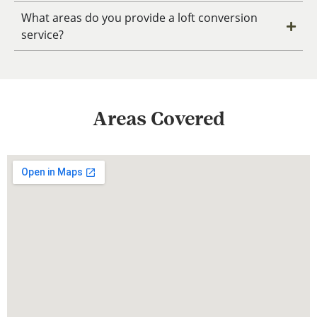
What areas do you provide a loft conversion
service?
Areas Covered