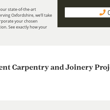
our state-of-the-art
ving Oxfordshire, we’ll take
rporate your chosen
tion. See exactly how your
ent Carpentry and Joinery Proj