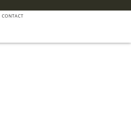
CONTACT