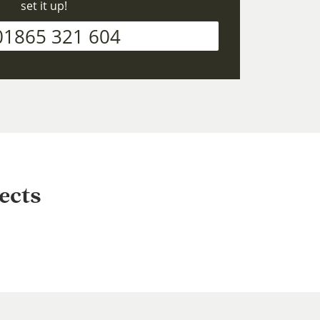
set it up!
01865 321 604
ects