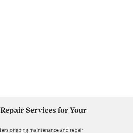
Repair Services for Your
ffers ongoing maintenance and repair