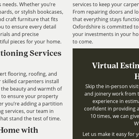
’s needs. Whether you’re
services to keep your carpen
ards, or stylish bookcases,
From repairing doors and lo
 craft furniture that fits
that everything stays functio
ou to ensure every detail
Oxfordshire is committed to 
rials and precise
your investments in your ho
iful pieces for your home.
to come.
itioning Services
Virtual Esti
ert flooring, roofing, and
H
 skilled carpenters install
Skip the in-person visi
g the beauty and warmth of
and joinery work from 
 to ensure your property
experience in estim
 you’re adding a partition
confident in providing a
g services, our team in
10 times, we can give
that stand the test of time.
Wh
 Home with
Let us make it easy for y