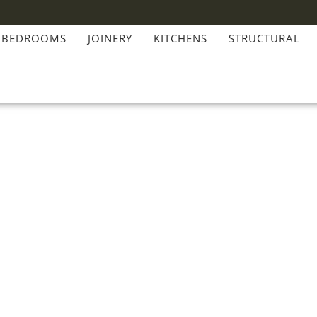
BEDROOMS
JOINERY
KITCHENS
STRUCTURAL