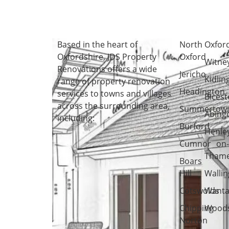
Based in the heart of
North
Oxfor
Oxfordshire
, JDS Property
Oxford
Witne
Renovations offers a wide
Jericho
Kidlin
range of property renovation
Headington
services to towns and villages
Bicest
across the surrounding area,
Summertow
Abing
including:
Burford
Henle
Cumnor
on
Tham
Boars
Hill
Wallin
Cotswolds
Wanta
Chipping
Woods
Norton