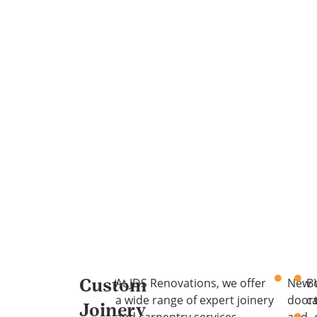
At JDS Renovations, we offer
New
B
Custom
a wide range of expert joinery
door
c
Joinery
and carpentry services
and