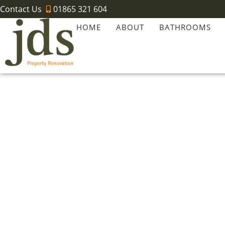
Contact Us
01865 321 604
HOME
ABOUT
BATHROOMS