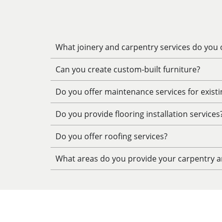
What joinery and carpentry services do you o
Can you create custom-built furniture?
Do you offer maintenance services for exist
Do you provide flooring installation services
Do you offer roofing services?
What areas do you provide your carpentry an