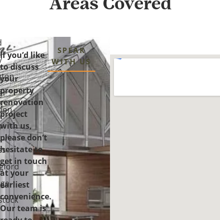
Areas Covered
d
SPEAK
If you’d like
y
WITH US
to discuss
gton
your
property
er
renovation
n
don
project
with us,
y-
please don’t
-
hesitate to
es
get in touch
gford
at your
ge
earliest
convenience.
tock
Our team is