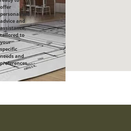
ready to
offer
personalised
advice and
assistance,
tailored to
your
specific
needs and
preferences.