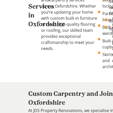
R
across Oxfordshire. Whether
locks
Services
w
you’re updating your home
Parti
f
in
with custom built-in furniture
boar
R
Oxfordshire
or need high-quality flooring
Built-
M
or roofing, our skilled team
ward
provides exceptional
Built-
craftsmanship to meet your
cupb
needs.
Skirt
and
archi
Custom Carpentry and Joine
Oxfordshire
At JDS Property Renovations, we specialise 