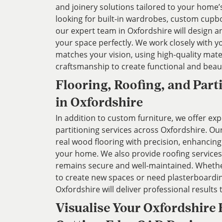
and joinery solutions tailored to your home
looking for built-in wardrobes, custom cupbo
our expert team in Oxfordshire will design and
your space perfectly. We work closely with y
matches your vision, using high-quality mate
craftsmanship to create functional and beaut
Flooring, Roofing, and Part
in Oxfordshire
In addition to custom furniture, we offer exp
partitioning services across Oxfordshire. Our
real wood flooring with precision, enhancin
your home. We also provide roofing services
remains secure and well-maintained. Whether
to create new spaces or need plasterboardin
Oxfordshire will deliver professional results 
Visualise Your Oxfordshire