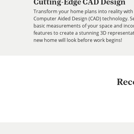
Cutting-Edge CAD Design
Transform your home plans into reality with 
Computer Aided Design (CAD) technology. Ser
basic measurements of your space and inco
features to create a stunning 3D representa
new home will look before work begins!
Rec