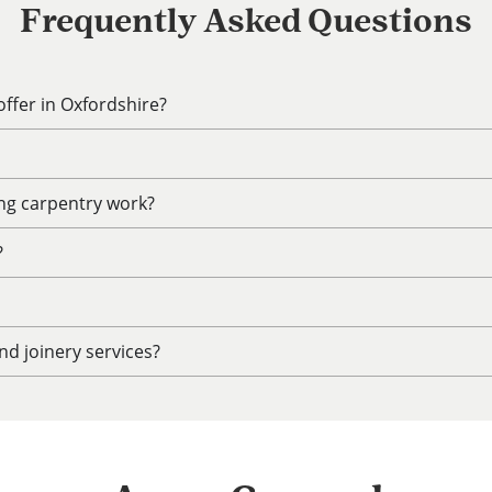
Frequently Asked Questions
ffer in Oxfordshire?
ing carpentry work?
?
d joinery services?