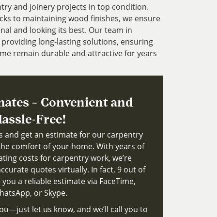
try and joinery projects in top condition.
cks to maintaining wood finishes, we ensure
nal and looking its best. Our team in
providing long-lasting solutions, ensuring
me remain durable and attractive for years
mates – Convenient and
assle-Free!
ts and get an estimate for our carpentry
the comfort of your home. With years of
ating costs for carpentry work, we’re
ccurate quotes virtually. In fact, 9 out of
 you a reliable estimate via FaceTime,
atsApp, or Skype.
ou—just let us know, and we’ll call you to