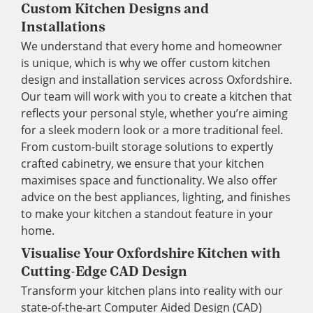
Custom Kitchen Designs and
Installations
We understand that every home and homeowner
is unique, which is why we offer custom kitchen
design and installation services across Oxfordshire.
Our team will work with you to create a kitchen that
reflects your personal style, whether you’re aiming
for a sleek modern look or a more traditional feel.
From custom-built storage solutions to expertly
crafted cabinetry, we ensure that your kitchen
maximises space and functionality. We also offer
advice on the best appliances, lighting, and finishes
to make your kitchen a standout feature in your
home.
Visualise Your Oxfordshire Kitchen with
Cutting-Edge CAD Design
Transform your kitchen plans into reality with our
state-of-the-art Computer Aided Design (CAD)