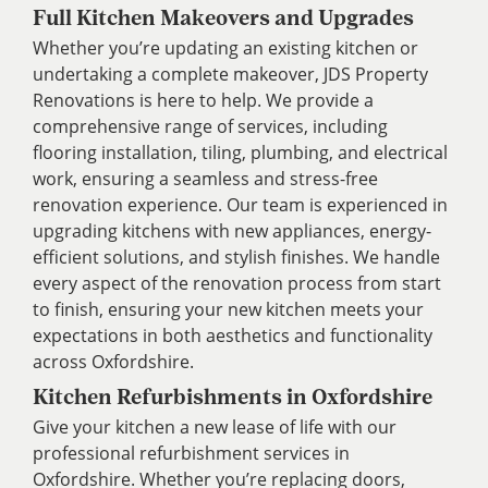
Full Kitchen Makeovers and Upgrades
Whether you’re updating an existing kitchen or
undertaking a complete makeover, JDS Property
Renovations is here to help. We provide a
comprehensive range of services, including
flooring installation, tiling, plumbing, and electrical
work, ensuring a seamless and stress-free
renovation experience. Our team is experienced in
upgrading kitchens with new appliances, energy-
efficient solutions, and stylish finishes. We handle
every aspect of the renovation process from start
to finish, ensuring your new kitchen meets your
expectations in both aesthetics and functionality
across Oxfordshire.
Kitchen Refurbishments in Oxfordshire
Give your kitchen a new lease of life with our
professional refurbishment services in
Oxfordshire. Whether you’re replacing doors,