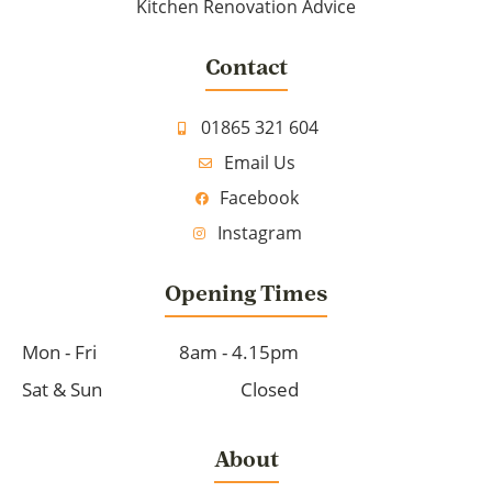
Kitchen Renovation Advice
Contact
01865 321 604
Email Us
Facebook
Instagram
Opening Times
Mon - Fri
8am - 4.15pm
Sat & Sun
Closed
About