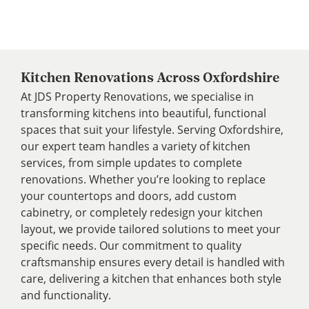
Kitchen Renovations Across Oxfordshire
At JDS Property Renovations, we specialise in
transforming kitchens into beautiful, functional
spaces that suit your lifestyle. Serving Oxfordshire,
our expert team handles a variety of kitchen
services, from simple updates to complete
renovations. Whether you’re looking to replace
your countertops and doors, add custom
cabinetry, or completely redesign your kitchen
layout, we provide tailored solutions to meet your
specific needs. Our commitment to quality
craftsmanship ensures every detail is handled with
care, delivering a kitchen that enhances both style
and functionality.