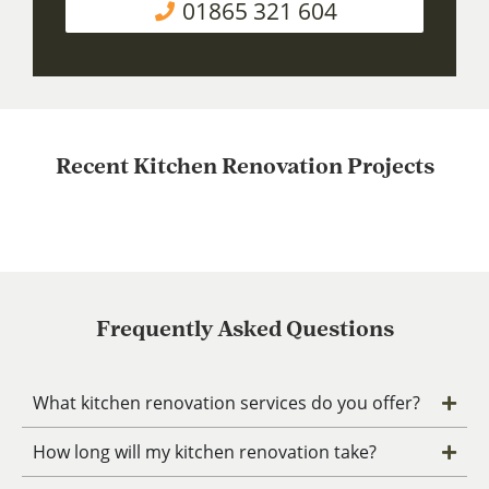
01865 321 604
Recent Kitchen Renovation Projects
Frequently Asked Questions
What kitchen renovation services do you offer?
How long will my kitchen renovation take?