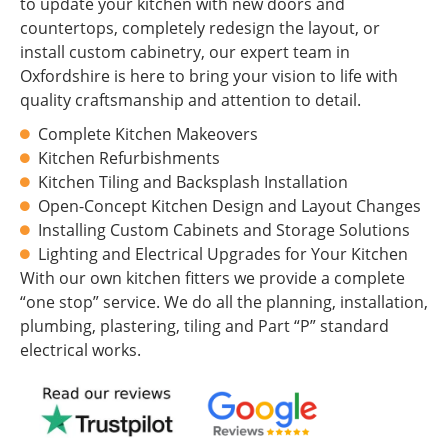
to update your kitchen with new doors and
countertops, completely redesign the layout, or
install custom cabinetry, our expert team in
Oxfordshire is here to bring your vision to life with
quality craftsmanship and attention to detail.
Complete Kitchen Makeovers
Kitchen Refurbishments
Kitchen Tiling and Backsplash Installation
Open-Concept Kitchen Design and Layout Changes
Installing Custom Cabinets and Storage Solutions
Lighting and Electrical Upgrades for Your Kitchen
With our own kitchen fitters we provide a complete
“one stop” service. We do all the planning, installation,
plumbing, plastering, tiling and Part “P” standard
electrical works.