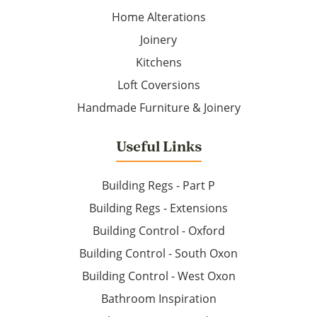
Home Alterations
Joinery
Kitchens
Loft Coversions
Handmade Furniture & Joinery
Useful Links
Building Regs - Part P
Building Regs - Extensions
Building Control - Oxford
Building Control - South Oxon
Building Control - West Oxon
Bathroom Inspiration