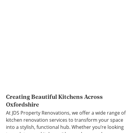
Creating Beautiful Kitchens Across
Oxfordshire
At JDS Property Renovations, we offer a wide range of
kitchen renovation services to transform your space
into a stylish, functional hub. Whether you’re looking