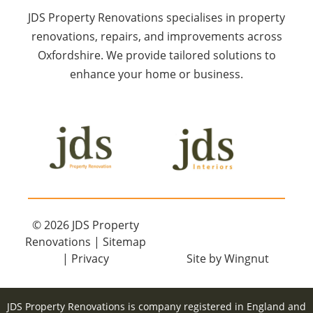
JDS Property Renovations specialises in property
renovations, repairs, and improvements across
Oxfordshire. We provide tailored solutions to
enhance your home or business.
© 2026
JDS Property
Renovations
|
Sitemap
|
Privacy
Site
by
Wingnut
JDS Property Renovations is company registered in England and