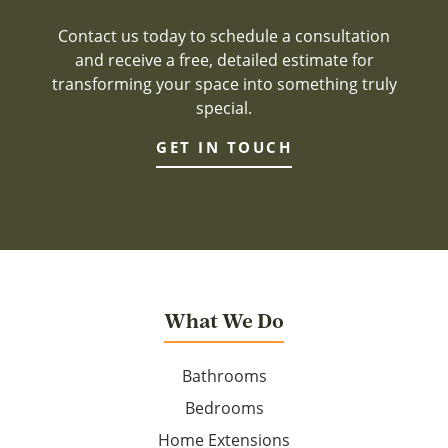
Contact us today to schedule a consultation
and receive a free, detailed estimate for
transforming your space into something truly
special.
GET IN TOUCH
What We Do
Bathrooms
Bedrooms
Home Extensions