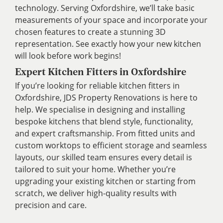
technology. Serving Oxfordshire, we’ll take basic
measurements of your space and incorporate your
chosen features to create a stunning 3D
representation. See exactly how your new kitchen
will look before work begins!
Expert Kitchen Fitters in Oxfordshire
If you’re looking for reliable kitchen fitters in
Oxfordshire, JDS Property Renovations is here to
help. We specialise in designing and installing
bespoke kitchens that blend style, functionality,
and expert craftsmanship. From fitted units and
custom worktops to efficient storage and seamless
layouts, our skilled team ensures every detail is
tailored to suit your home. Whether you’re
upgrading your existing kitchen or starting from
scratch, we deliver high-quality results with
precision and care.