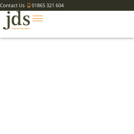
Contact Us
01865 321 604