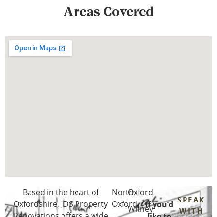
Areas Covered
Based in the heart of
North
Oxford
SPEAK
Oxfordshire
, JDS Property
Oxford
If you’d
Witney
WITH
Renovations offers a wide
like to