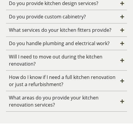
Do you provide kitchen design services?
Do you provide custom cabinetry?
What services do your kitchen fitters provide?
Do you handle plumbing and electrical work?
Will I need to move out during the kitchen
renovation?
How do I know if I need a full kitchen renovation
or just a refurbishment?
What areas do you provide your kitchen
renovation services?