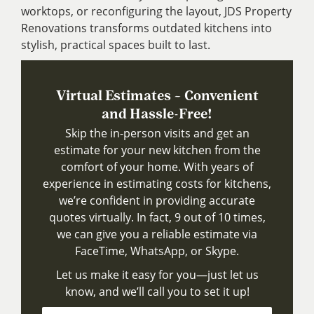
worktops, or reconfiguring the layout, JDS Property
Renovations transforms outdated kitchens into
stylish, practical spaces built to last.
Virtual Estimates – Convenient
and Hassle-Free!
Skip the in-person visits and get an
estimate for your new kitchen from the
comfort of your home. With years of
experience in estimating costs for kitchens,
we’re confident in providing accurate
quotes virtually. In fact, 9 out of 10 times,
we can give you a reliable estimate via
FaceTime, WhatsApp, or Skype.
Let us make it easy for you—just let us
know, and we’ll call you to set it up!