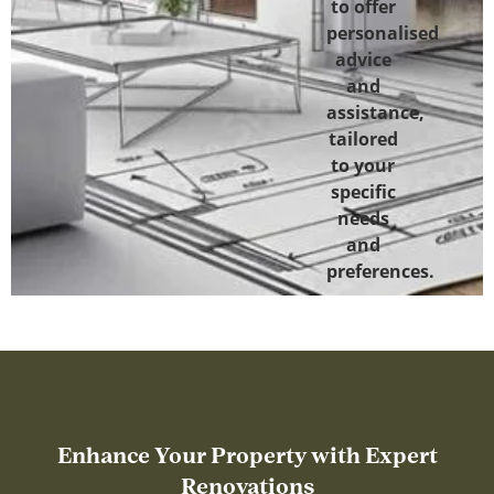
to offer
personalised
advice
and
assistance,
tailored
to your
specific
needs
and
preferences.
Enhance Your Property with Expert
Renovations