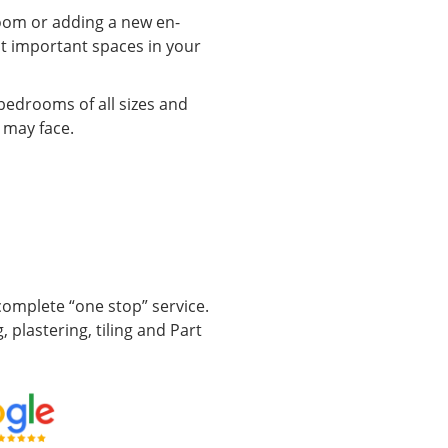
oom or adding a new en-
ost important spaces in your
bedrooms of all sizes and
 may face.
omplete “one stop” service.
, plastering, tiling and Part