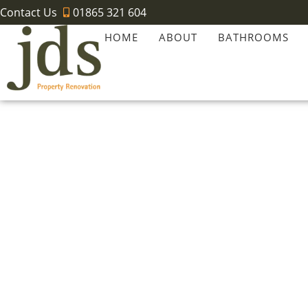
Contact Us
01865 321 604
HOME
ABOUT
BATHROOMS