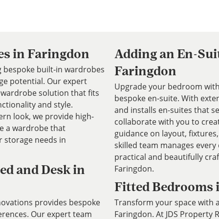
es in Faringdon
Adding an En-Sui
ng bespoke built-in wardrobes
Faringdon
e potential. Our expert
Upgrade your bedroom with 
wardrobe solution that fits
bespoke en-suite. With exte
ctionality and style.
and installs en-suites that
rn look, we provide high-
collaborate with you to crea
te a wardrobe that
guidance on layout, fixtures,
 storage needs in
skilled team manages every d
practical and beautifully cra
Faringdon.
ed and Desk in
Fitted Bedrooms 
novations provides bespoke
Transform your space with a
ferences. Our expert team
Faringdon. At JDS Property