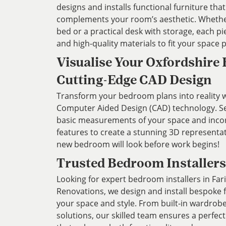
designs and installs functional furniture th
complements your room’s aesthetic. Whethe
bed or a practical desk with storage, each pi
and high-quality materials to fit your space p
Visualise Your Oxfordshire
Cutting-Edge CAD Design
Transform your bedroom plans into reality wi
Computer Aided Design (CAD) technology. Ser
basic measurements of your space and inco
features to create a stunning 3D representa
new bedroom will look before work begins!
Trusted Bedroom Installers
Looking for expert bedroom installers in Fa
Renovations, we design and install bespoke 
your space and style. From built-in wardrob
solutions, our skilled team ensures a perfect 