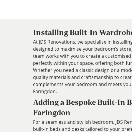
Installing Built-In Wardrob
At JDS Renovations, we specialise in installi
designed to maximise your bedroom’s storag
team works with you to create a customised 
perfectly within your space, offering both fun
Whether you need a classic design or a mode
quality materials and craftsmanship to crea
complements your bedroom and meets your
Faringdon.
Adding a Bespoke Built-In B
Faringdon
For a seamless and stylish bedroom, JDS Re
built-in beds and desks tailored to your pre