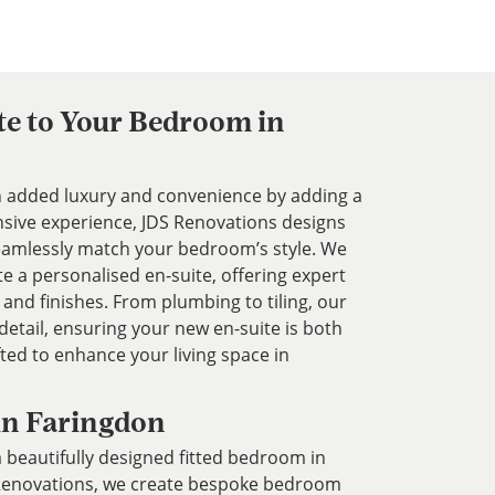
te to Your Bedroom in
added luxury and convenience by adding a
nsive experience, JDS Renovations designs
 seamlessly match your bedroom’s style. We
te a personalised en-suite, offering expert
 and finishes. From plumbing to tiling, our
etail, ensuring your new en-suite is both
fted to enhance your living space in
in Faringdon
 beautifully designed fitted bedroom in
 Renovations, we create bespoke bedroom