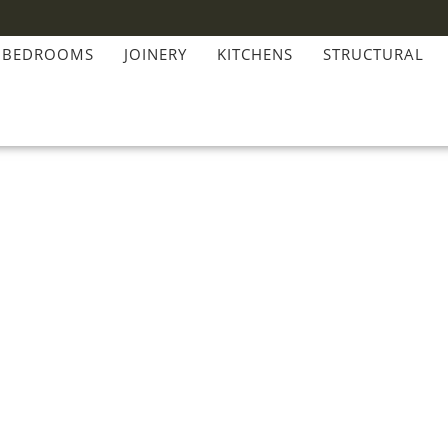
BEDROOMS
JOINERY
KITCHENS
STRUCTURAL