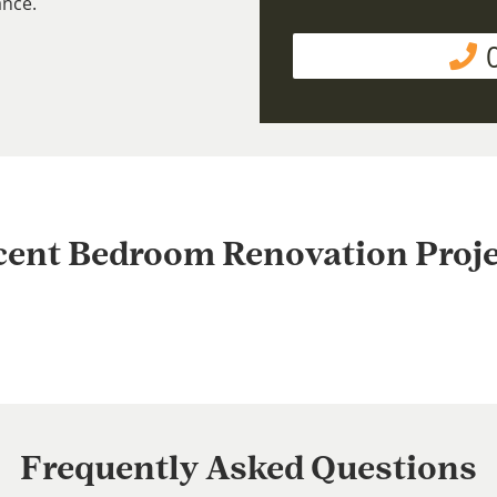
ance.
cent Bedroom Renovation Proje
Frequently Asked Questions