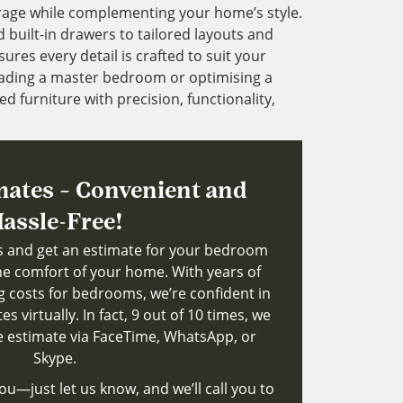
rage while complementing your home’s style.
uilt-in drawers to tailored layouts and
ures every detail is crafted to suit your
ading a master bedroom or optimising a
ed furniture with precision, functionality,
mates – Convenient and
assle-Free!
ts and get an estimate for your bedroom
e comfort of your home. With years of
g costs for bedrooms, we’re confident in
s virtually. In fact, 9 out of 10 times, we
le estimate via FaceTime, WhatsApp, or
Skype.
ou—just let us know, and we’ll call you to