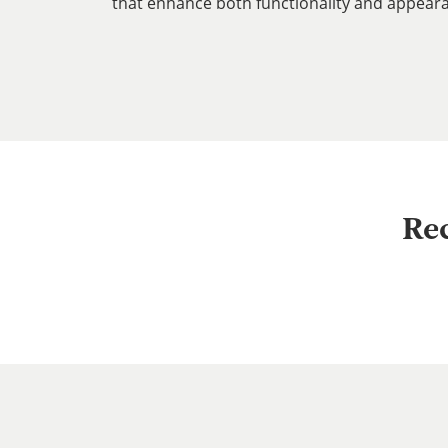
that enhance both functionality and appear
Re