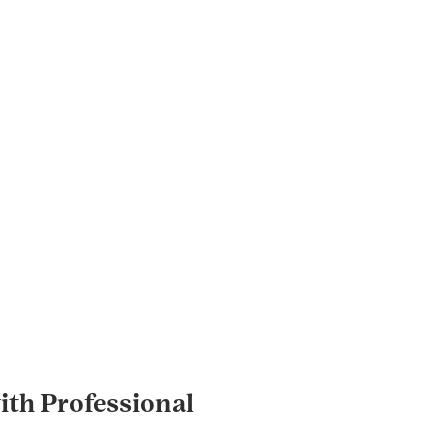
th Professional