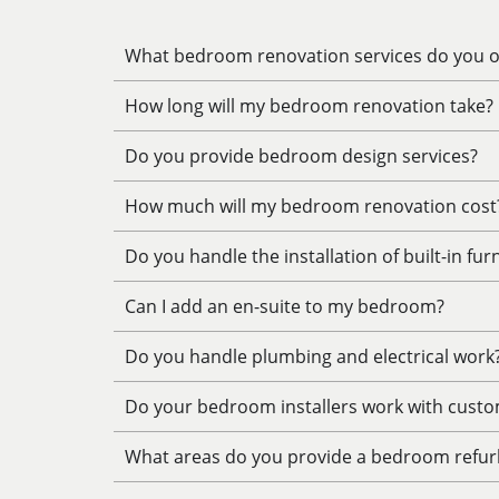
What bedroom renovation services do you of
How long will my bedroom renovation take?
Do you provide bedroom design services?
How much will my bedroom renovation cost
Do you handle the installation of built-in fur
Can I add an en-suite to my bedroom?
Do you handle plumbing and electrical work
Do your bedroom installers work with custo
What areas do you provide a bedroom refur