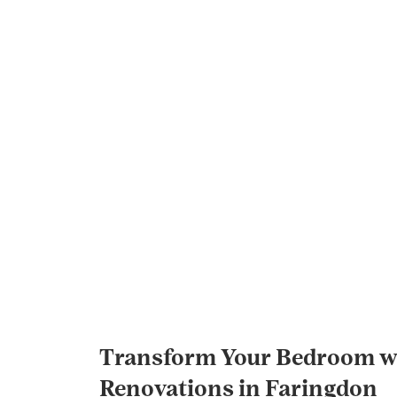
Transform Your Bedroom wi
Renovations in Faringdon