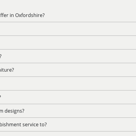
fer in Oxfordshire?
?
niture?
?
m designs?
bishment service to?