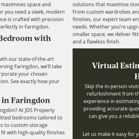
at maximises space and
solutions that maximise sto
r you need a sleek, modern
From custom wardrobes and b
ece is crafted with precision
finishes, our expert team ens
erfectly in Faringdon.
needs. Whether you’re upgr
smaller space, we deliver fitt
 Bedroom with
and a flawless finish.
th our state-of-the-art
Virtual Esti
ving Faringdon, we’ll take
rporate your chosen
H
tion. See exactly how your
Skip the in-person visi
refurbishment from th
 in Faringdon
experience in estimatin
providing accurate quote
ringdon? At JDS Property
can give you a reliab
fitted bedrooms tailored to
es to custom storage
fit with high-quality finishes
Let us make it easy for y