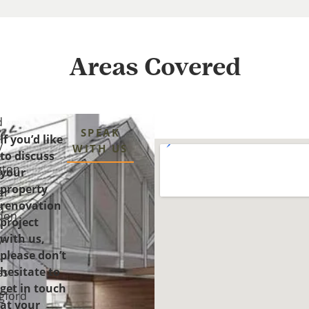
Areas Covered
d
SPEAK
If you’d like
y
WITH US
to discuss
gton
your
property
er
renovation
n
don
project
with us,
y-
please don’t
-
hesitate to
es
get in touch
gford
at your