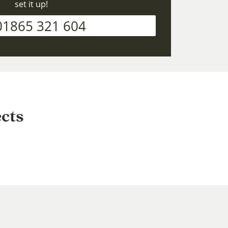
set it up!
01865 321 604
cts