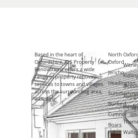
Based in the heart of
North
Oxfor
Oxfordshire
, JDS Property
Oxford
Witne
Renovations offers a wide
Jericho
Kidlin
range of property renovation
Headington
services to towns and villages
Bicest
across the surrounding area,
Summertow
Abing
including:
Burford
Henle
Cumnor
on
Tham
Boars
Hill
Wallin