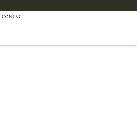
CONTACT