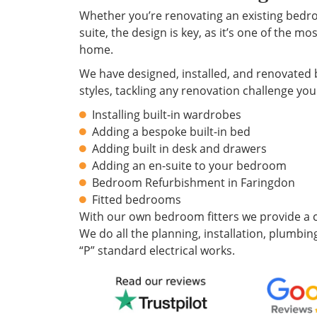
Whether you’re renovating an existing bedr
suite, the design is key, as it’s one of the m
home.
We have designed, installed, and renovated 
styles, tackling any renovation challenge you
Installing built-in wardrobes
Adding a bespoke built-in bed
Adding built in desk and drawers
Adding an en-suite to your bedroom
Bedroom Refurbishment in Faringdon
Fitted bedrooms
With our own bedroom fitters we provide a c
We do all the planning, installation, plumbing
“P” standard electrical works.