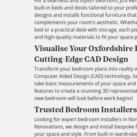
For a seamless and stylish bedroom, JDS Re
built-in beds and desks tailored to your pre
designs and installs functional furniture th
complements your room’s aesthetic. Whethe
bed or a practical desk with storage, each pi
and high-quality materials to fit your space 
Visualise Your Oxfordshire
Cutting-Edge CAD Design
Transform your bedroom plans into reality wi
Computer Aided Design (CAD) technology. Ser
take basic measurements of your space and
features to create a stunning 3D representa
new bedroom will look before work begins!
Trusted Bedroom Installers
Looking for expert bedroom installers in No
Renovations, we design and install bespoke 
your space and style. From built-in wardrob