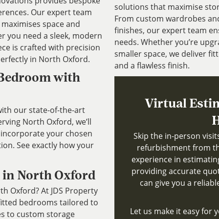
novations provides bespoke
solutions that maximise sto
ferences. Our expert team
From custom wardrobes and b
at maximises space and
finishes, our expert team ens
r you need a sleek, modern
needs. Whether you’re upgr
ece is crafted with precision
smaller space, we deliver fitt
perfectly in North Oxford.
and a flawless finish.
 Bedroom with
Virtual Esti
th our state-of-the-art
H
ving North Oxford, we’ll
 incorporate your chosen
Skip the in-person visi
tion. See exactly how your
refurbishment from th
experience in estimatin
providing accurate quote
 in North Oxford
can give you a reliab
rth Oxford? At JDS Property
fitted bedrooms tailored to
Let us make it easy for y
es to custom storage