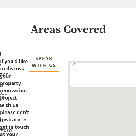
Areas Covered
d
SPEAK
If you’d like
y
WITH US
to discuss
gton
your
property
er
renovation
n
don
project
with us,
y-
please don’t
-
hesitate to
es
get in touch
gford
at your