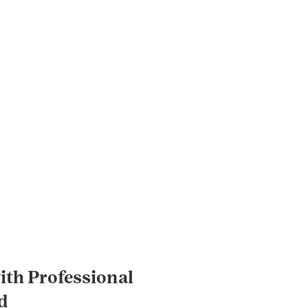
th Professional
d