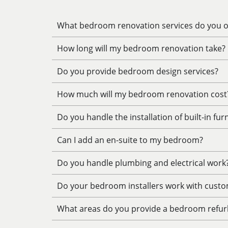
What bedroom renovation services do you of
How long will my bedroom renovation take?
Do you provide bedroom design services?
How much will my bedroom renovation cost
Do you handle the installation of built-in fur
Can I add an en-suite to my bedroom?
Do you handle plumbing and electrical work
Do your bedroom installers work with custo
What areas do you provide a bedroom refur