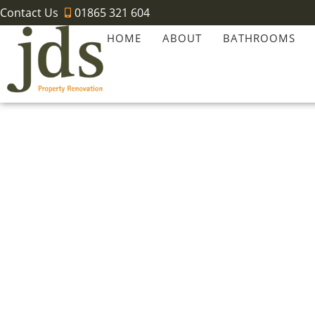
Contact Us
01865 321 604
HOME
ABOUT
BATHROOMS