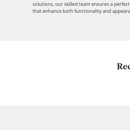
solutions, our skilled team ensures a perfect 
that enhance both functionality and appear
Re