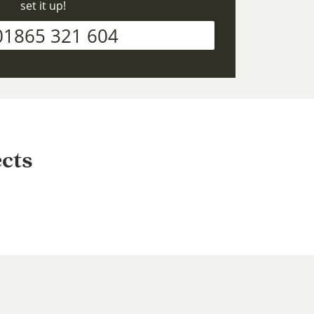
set it up!
01865 321 604
cts