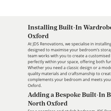
Installing Built-In Wardrob
Oxford
At JDS Renovations, we specialise in installi
designed to maximise your bedroom’s storag
team works with you to create a customised 
perfectly within your space, offering both fun
Whether you need a classic design or a mode
quality materials and craftsmanship to crea
complements your bedroom and meets your 
Oxford.
Adding a Bespoke Built-In B
North Oxford