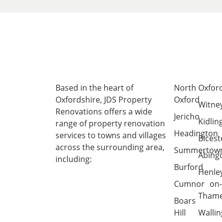
Based in the heart of
North
Oxfor
Oxfordshire
, JDS Property
Oxford
Witne
Renovations offers a wide
Jericho
Kidlin
range of property renovation
Headington
services to towns and villages
Bicest
across the surrounding area,
Summertow
Abing
including:
Burford
Henle
Cumnor
on
Tham
Boars
Hill
Wallin