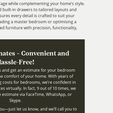
rage while complementing your home’s style.
uilt-in drawers to tailored layouts and
ures every detail is crafted to suit your
ading a master bedroom or optimising a
ed furniture with precision, functionality,
mates – Convenient and
assle-Free!
ts and get an estimate for your bedroom
e comfort of your home. With years of
g costs for bedrooms, we’re confident in
s virtually. In fact, 9 out of 10 times, we
le estimate via FaceTime, WhatsApp, or
Skype.
ou—just let us know, and we’ll call you to