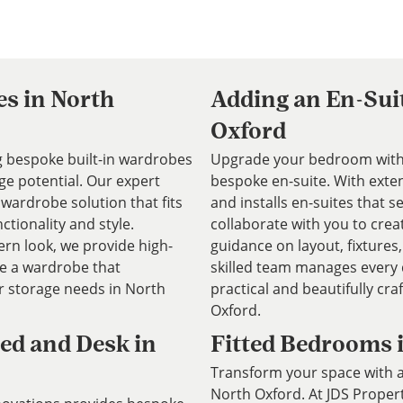
es in North
Adding an En-Sui
Oxford
ng bespoke built-in wardrobes
Upgrade your bedroom with 
e potential. Our expert
bespoke en-suite. With exte
wardrobe solution that fits
and installs en-suites that
ctionality and style.
collaborate with you to crea
rn look, we provide high-
guidance on layout, fixtures,
te a wardrobe that
skilled team manages every d
storage needs in North
practical and beautifully cr
Oxford.
ed and Desk in
Fitted Bedrooms 
Transform your space with a
North Oxford. At JDS Prope