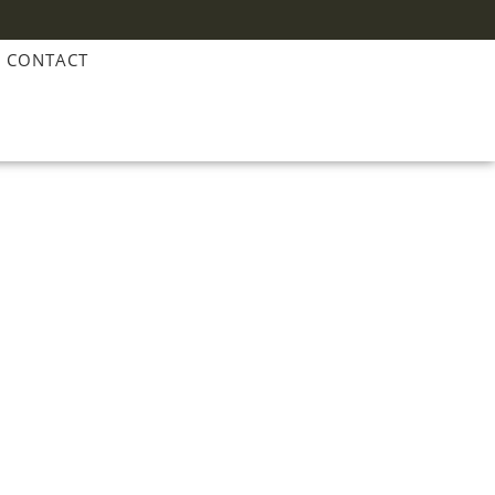
CONTACT