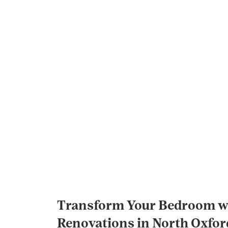
Transform Your Bedroom wi
Renovations in North Oxfor