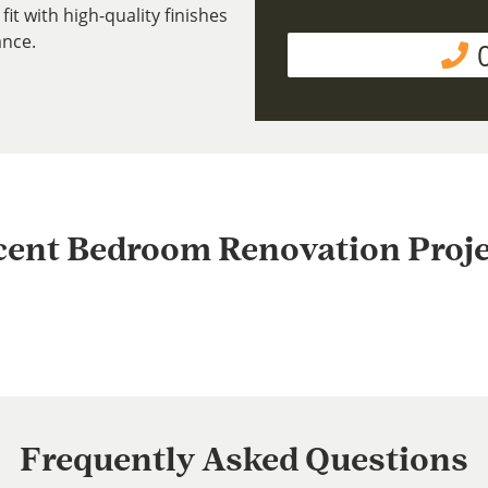
fit with high-quality finishes
ance.
cent Bedroom Renovation Proje
Frequently Asked Questions