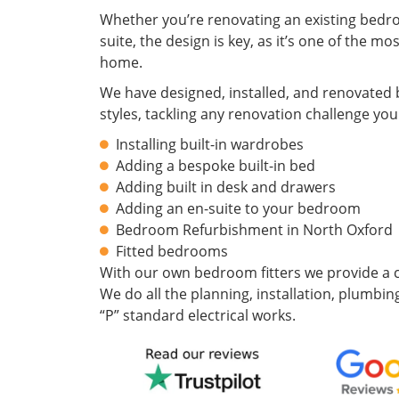
Whether you’re renovating an existing bedr
suite, the design is key, as it’s one of the m
home.
We have designed, installed, and renovated 
styles, tackling any renovation challenge you
Installing built-in wardrobes
Adding a bespoke built-in bed
Adding built in desk and drawers
Adding an en-suite to your bedroom
Bedroom Refurbishment in North Oxford
Fitted bedrooms
With our own bedroom fitters we provide a c
We do all the planning, installation, plumbing
“P” standard electrical works.