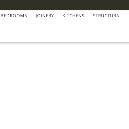
BEDROOMS
JOINERY
KITCHENS
STRUCTURAL