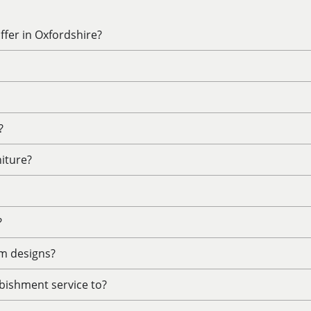
fer in Oxfordshire?
?
niture?
?
m designs?
bishment service to?