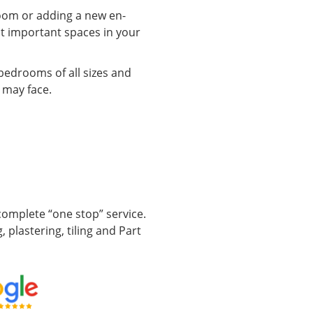
oom or adding a new en-
ost important spaces in your
bedrooms of all sizes and
 may face.
omplete “one stop” service.
, plastering, tiling and Part