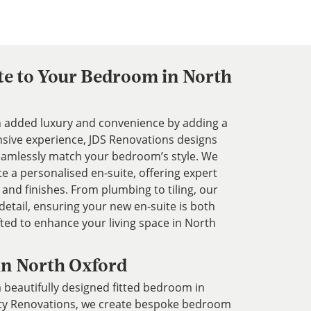
te to Your Bedroom in North
added luxury and convenience by adding a
nsive experience, JDS Renovations designs
 seamlessly match your bedroom’s style. We
te a personalised en-suite, offering expert
 and finishes. From plumbing to tiling, our
etail, ensuring your new en-suite is both
afted to enhance your living space in North
in North Oxford
 beautifully designed fitted bedroom in
rty Renovations, we create bespoke bedroom