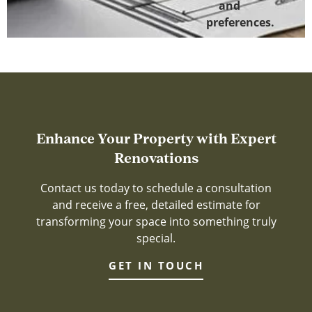
and
preferences.
Enhance Your Property with Expert
Renovations
Contact us today to schedule a consultation
and receive a free, detailed estimate for
transforming your space into something truly
special.
GET IN TOUCH