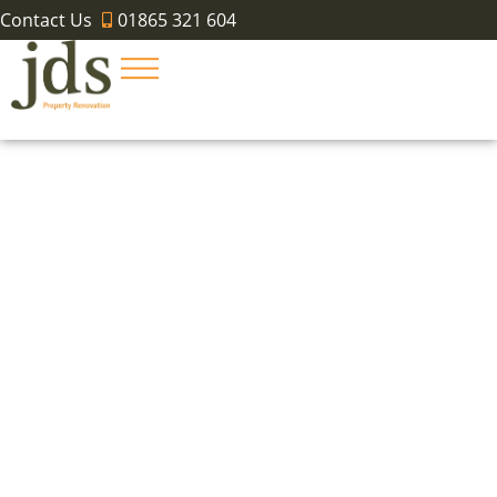
Contact Us
01865 321 604