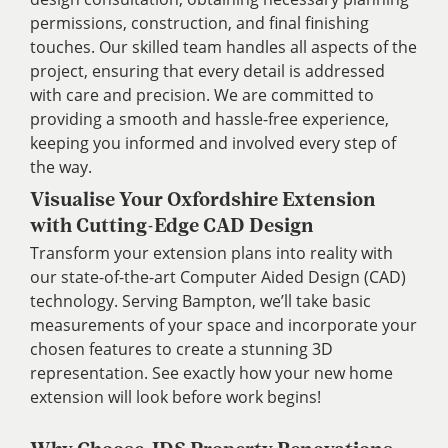
permissions, construction, and final finishing
touches. Our skilled team handles all aspects of the
project, ensuring that every detail is addressed
with care and precision. We are committed to
providing a smooth and hassle-free experience,
keeping you informed and involved every step of
the way.
Visualise Your Oxfordshire Extension
with Cutting-Edge CAD Design
Transform your extension plans into reality with
our state-of-the-art Computer Aided Design (CAD)
technology. Serving Bampton, we’ll take basic
measurements of your space and incorporate your
chosen features to create a stunning 3D
representation. See exactly how your new home
extension will look before work begins!