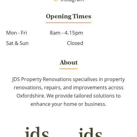
Opening Times
Mon - Fri
8am - 4.15pm
Sat & Sun
Closed
About
JDS Property Renovations specialises in property
renovations, repairs, and improvements across
Oxfordshire. We provide tailored solutions to
enhance your home or business.