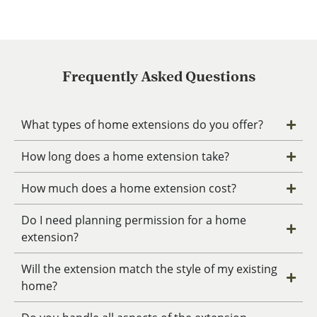
Frequently Asked Questions
What types of home extensions do you offer?
How long does a home extension take?
How much does a home extension cost?
Do I need planning permission for a home
extension?
Will the extension match the style of my existing
home?