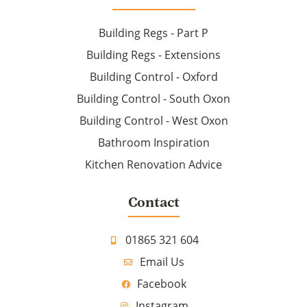
Building Regs - Part P
Building Regs - Extensions
Building Control - Oxford
Building Control - South Oxon
Building Control - West Oxon
Bathroom Inspiration
Kitchen Renovation Advice
Contact
01865 321 604
Email Us
Facebook
Instagram