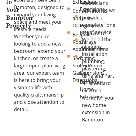
extension services in
Extensions
Layout
to
electricians
Bampton, designed to
Extensions
and joiners we
Your
Conservatories
expand your living
provide a
and
Utility
Bampton
space and meet your
complete “one
Orangeries
Room
Property
lifestyle needs.
stop” service.
Extensions
Bespoke
Whether you’re
We do all the
Room
Garage
looking to add a new
planning,
Additions
Conversions
bedroom, extend your
installation,
kitchen, or create a
Second
Dining
plumbing,
larger open-plan living
Storey/Above-
Room
plastering,
area, our expert team
Garage
Extensions
tiling and Part
is here to bring your
Extensions
Bampton
“P” standard
vision to life with
Home
electrical
quality craftsmanship
Extensions
works for your
and close attention to
new home
detail.
extension in
Bampton.