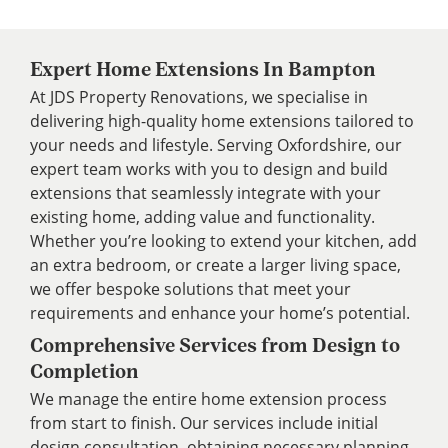
Expert Home Extensions In Bampton
At JDS Property Renovations, we specialise in
delivering high-quality home extensions tailored to
your needs and lifestyle. Serving Oxfordshire, our
expert team works with you to design and build
extensions that seamlessly integrate with your
existing home, adding value and functionality.
Whether you’re looking to extend your kitchen, add
an extra bedroom, or create a larger living space,
we offer bespoke solutions that meet your
requirements and enhance your home’s potential.
Comprehensive Services from Design to
Completion
We manage the entire home extension process
from start to finish. Our services include initial
design consultation, obtaining necessary planning