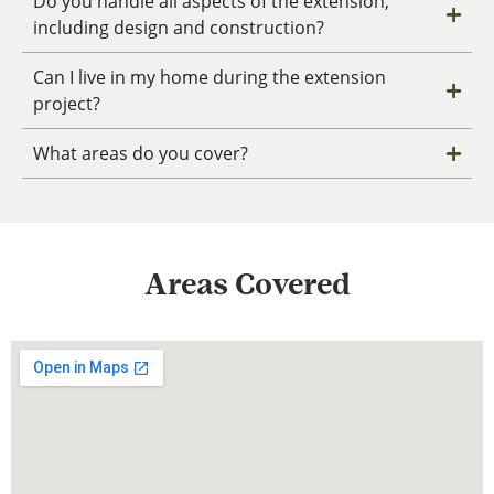
Do you handle all aspects of the extension,
including design and construction?
Can I live in my home during the extension
project?
What areas do you cover?
Areas Covered