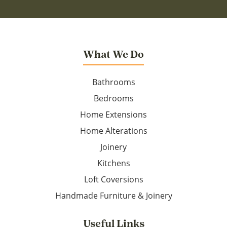
What We Do
Bathrooms
Bedrooms
Home Extensions
Home Alterations
Joinery
Kitchens
Loft Coversions
Handmade Furniture & Joinery
Useful Links