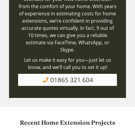
from the comfort of your home. With years
of experience in estimating costs for home
extensions, we’re confident in providing
accurate quotes virtually. In fact, 9 out of
10 times, we can give you a reliable
estimate via FaceTime, WhatsApp, or
Skype.
Let us make it easy for you—just let us
know, and we’ll call you to set it up!
01865 321 604
Recent Home Extension Projects