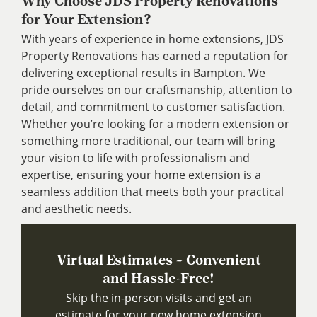
Why Choose JDS Property Renovations
for Your Extension?
With years of experience in home extensions, JDS
Property Renovations has earned a reputation for
delivering exceptional results in Bampton. We
pride ourselves on our craftsmanship, attention to
detail, and commitment to customer satisfaction.
Whether you’re looking for a modern extension or
something more traditional, our team will bring
your vision to life with professionalism and
expertise, ensuring your home extension is a
seamless addition that meets both your practical
and aesthetic needs.
Virtual Estimates – Convenient
and Hassle-Free!
Skip the in-person visits and get an
estimate for your new home extension