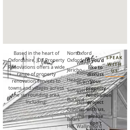
Based in the heart of
North
Oxford
SPEAK
Oxfordshire
, JDS Property
Oxford
If you’d
Witney
WITH
Renovations offers a wide
like to
Jericho
US
Kidlington
range of property
discuss
Headington
renovation services to
your
Bicester
towns and villages across
property
Summertown
Abingdon
the surrounding area,
renovation
Burford
including:
project
Henley-
with us,
Cumnor
on-
please
Thames
Boars
don’t
Hill
Wallingford