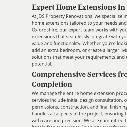
Expert Home Extensions In
At JDS Property Renovations, we specialise in
home extensions tailored to your needs and l
Oxfordshire, our expert team works with you
extensions that seamlessly integrate with y
value and functionality. Whether you’re look
add an extra bedroom, or create a larger liv
solutions that meet your requirements and
potential.
Comprehensive Services fr
Completion
We manage the entire home extension proces
services include initial design consultation,
permissions, construction, and final finishin
handles all aspects of the project, ensuring 
with care and precision. We are committed 