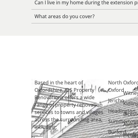
Can I live in my home during the extension p
What areas do you cover?
Based in the heart of
North
Oxfor
Oxfordshire
, JDS Property
Oxford
Witne
Renovations offers a wide
Jericho
Kidlin
range of property renovation
Headington
services to towns and villages
Bicest
across the surrounding area,
Summertow
Abing
including:
Burford
Henle