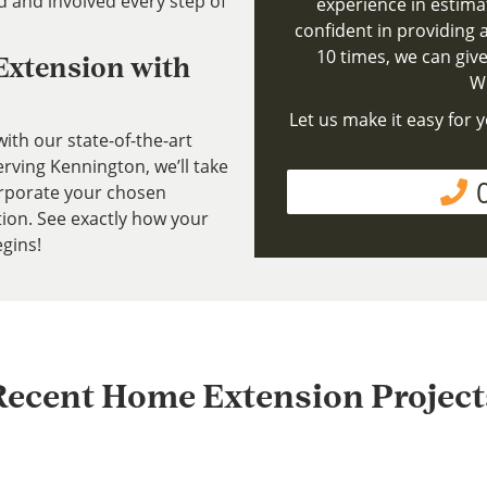
d and involved every step of
experience in estima
confident in providing a
10 times, we can give
 Extension with
Wh
Let us make it easy for y
ith our state-of-the-art
ving Kennington, we’ll take
rporate your chosen
tion. See exactly how your
gins!
Recent Home Extension Project