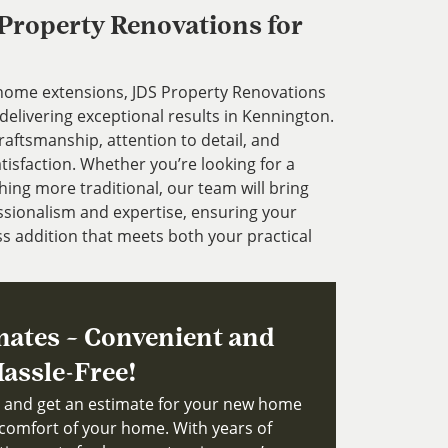
roperty Renovations for
 home extensions, JDS Property Renovations
delivering exceptional results in Kennington.
aftsmanship, attention to detail, and
sfaction. Whether you’re looking for a
ng more traditional, our team will bring
fessionalism and expertise, ensuring your
s addition that meets both your practical
mates – Convenient and
assle-Free!
ts and get an estimate for your new home
comfort of your home. With years of