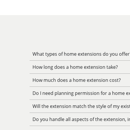
What types of home extensions do you offer
How long does a home extension take?
How much does a home extension cost?
Do I need planning permission for a home e
Will the extension match the style of my exi
Do you handle all aspects of the extension, 