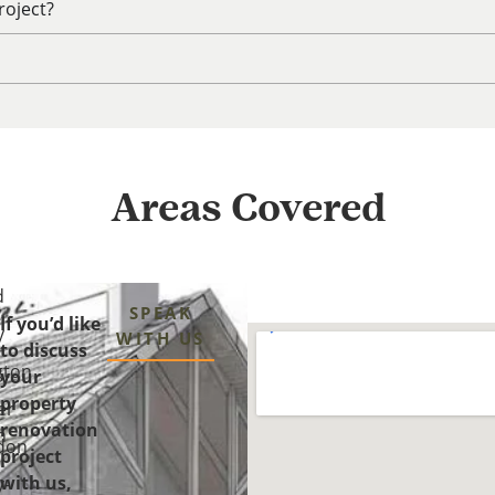
roject?
Areas Covered
d
SPEAK
If you’d like
y
WITH US
to discuss
gton
your
property
er
renovation
n
don
project
with us,
y-