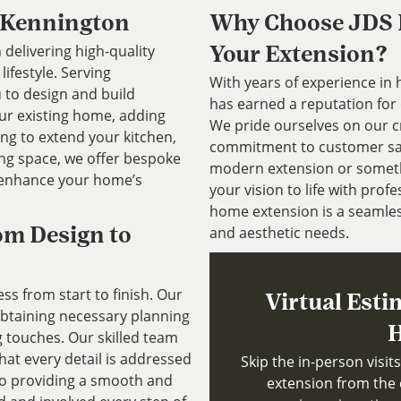
 Kennington
Why Choose JDS P
 delivering high-quality
Your Extension?
ifestyle. Serving
With years of experience in
 to design and build
has earned a reputation for 
our existing home, adding
We pride ourselves on our cr
ing to extend your kitchen,
commitment to customer sati
ing space, we offer bespoke
modern extension or somethi
 enhance your home’s
your vision to life with pro
home extension is a seamles
and aesthetic needs.
om Design to
s from start to finish. Our
Virtual Esti
 obtaining necessary planning
H
g touches. Our skilled team
that every detail is addressed
Skip the in-person visi
to providing a smooth and
extension from the 