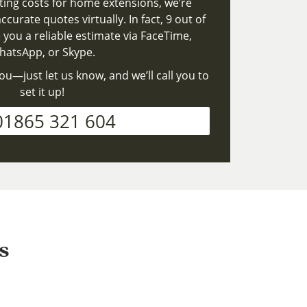
ting costs for home extensions, we’re
ccurate quotes virtually. In fact, 9 out of
 you a reliable estimate via FaceTime,
atsApp, or Skype.
ou—just let us know, and we’ll call you to
set it up!
01865 321 604
s