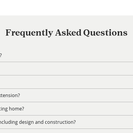
Frequently Asked Questions
?
xtension?
sting home?
including design and construction?