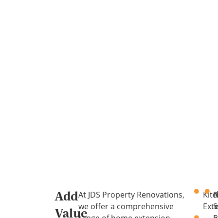
At JDS Property Renovations,
Kit
R
Add
we offer a comprehensive
Ext
S
Value