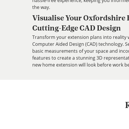
hassle-free experience, keeping you informe
the way.
Visualise Your Oxfordshire
Cutting-Edge CAD Design
Transform your extension plans into reality w
Computer Aided Design (CAD) technology. Ser
basic measurements of your space and inco
features to create a stunning 3D representa
new home extension will look before work be