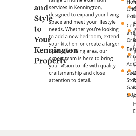
range of home extension
E
Ho
services in Kennington,
and
Offi
O
designed to expand your living
Ext
L
Style
space and meet your lifestyle
E
Con
to
needs. Whether you’re looking
and
U
to add a new bedroom, extend
Your
Ora
your kitchen, or create a larger
E
Bes
Kennington
open-plan living area, our
Ro
G
expert team is here to bring
Property
Add
C
your vision to life with quality
craftsmanship and close
Sec
D
attention to detail.
Sto
Gar
E
Ext
K
E