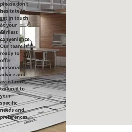
please don’t
-
hesitate to
es
get in touch
gford
at your
ge
earliest
convenience.
tock
Our team is
ready to
offer
personalised
advice and
assistance,
tailored to
your
specific
needs and
preferences.