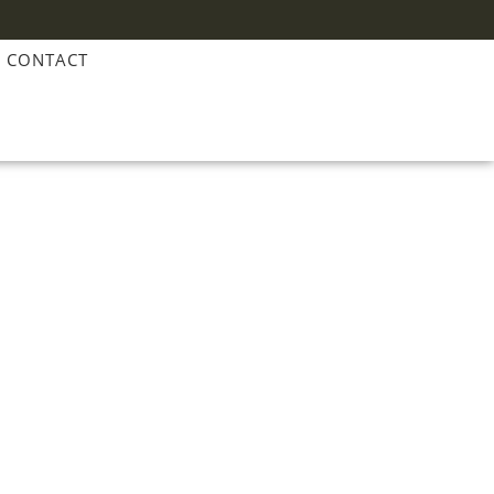
CONTACT