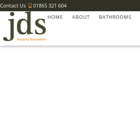
Contact Us
01865 321 604
HOME
ABOUT
BATHROOMS