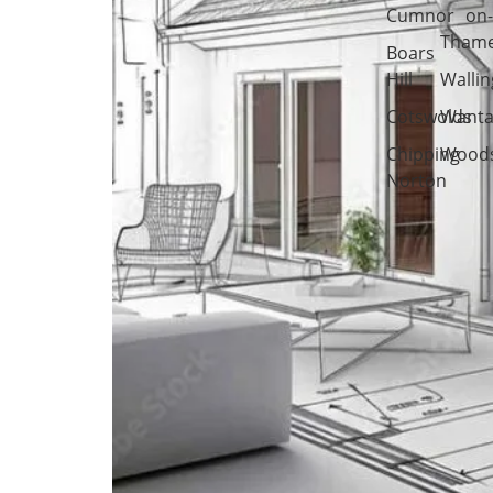
Cumnor
on
Tham
Boars
Hill
Wallin
Cotswolds
Wanta
Chipping
Woods
Norton