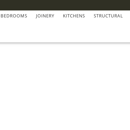
BEDROOMS
JOINERY
KITCHENS
STRUCTURAL