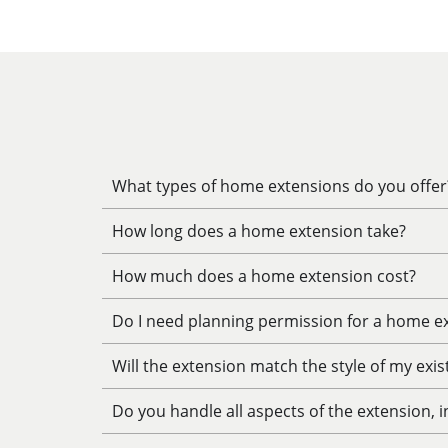
What types of home extensions do you offer
How long does a home extension take?
How much does a home extension cost?
Do I need planning permission for a home e
Will the extension match the style of my exi
Do you handle all aspects of the extension, 