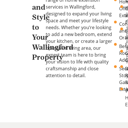
range of home extension
E
Ho
services in Wallingford,
and
Offi
O
designed to expand your living
Ext
L
Style
space and meet your lifestyle
E
Con
to
needs. Whether you’re looking
and
U
to add a new bedroom, extend
Your
Ora
your kitchen, or create a larger
E
Bes
Wallingford
open-plan living area, our
Ro
G
expert team is here to bring
Property
Add
C
your vision to life with quality
craftsmanship and close
Sec
D
attention to detail.
Sto
Gar
E
Ext
W
E