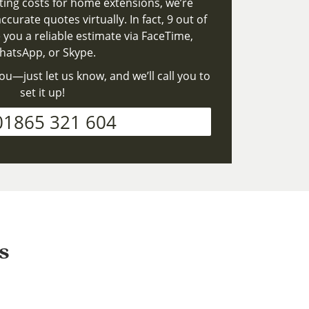
ting costs for home extensions, we’re
ccurate quotes virtually. In fact, 9 out of
 you a reliable estimate via FaceTime,
atsApp, or Skype.
ou—just let us know, and we’ll call you to
set it up!
01865 321 604
s