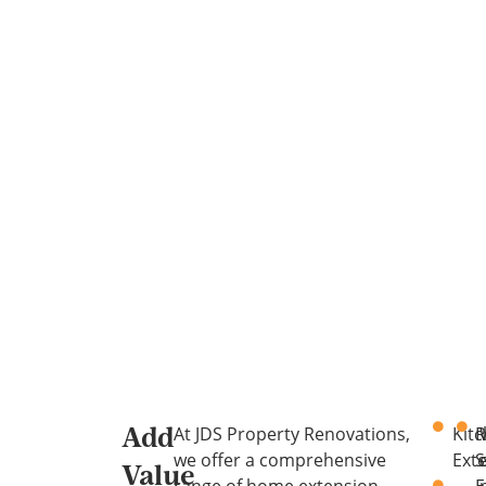
At JDS Property Renovations,
Kit
R
Add
we offer a comprehensive
Ext
S
Value