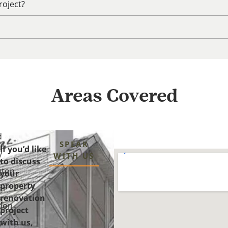
roject?
Areas Covered
d
SPEAK
If you’d like
y
WITH US
to discuss
gton
your
property
er
renovation
n
don
project
with us,
y-