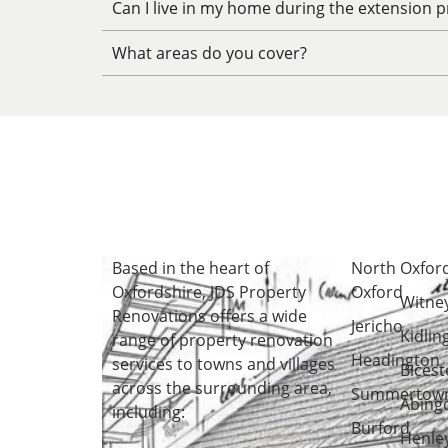
Can I live in my home during the extension p
What areas do you cover?
Based in the heart of
North
Oxfor
Oxfordshire
, JDS Property
Oxford
Witne
Renovations offers a wide
Jericho
Kidlin
range of property renovation
Headington
services to towns and villages
Bicest
across the surrounding area,
Summertow
Abing
including:
Burford
Henle