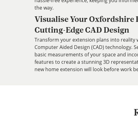
hassle-free experience, keeping you informe
the way.
Visualise Your Oxfordshire
Cutting-Edge CAD Design
Transform your extension plans into reality w
Computer Aided Design (CAD) technology. Ser
basic measurements of your space and inco
features to create a stunning 3D representa
new home extension will look before work be