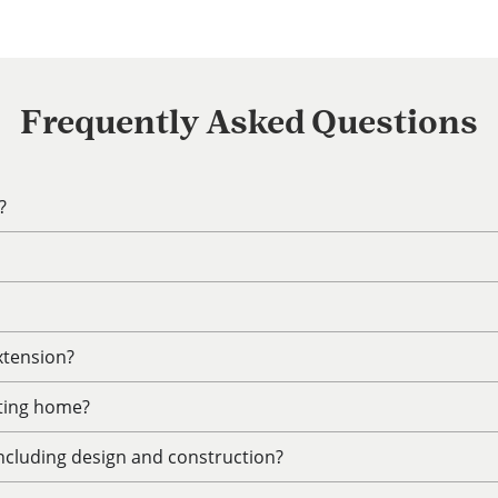
Frequently Asked Questions
?
xtension?
sting home?
including design and construction?