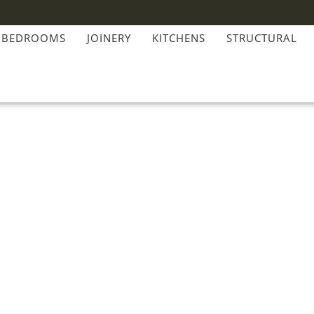
BEDROOMS
JOINERY
KITCHENS
STRUCTURAL