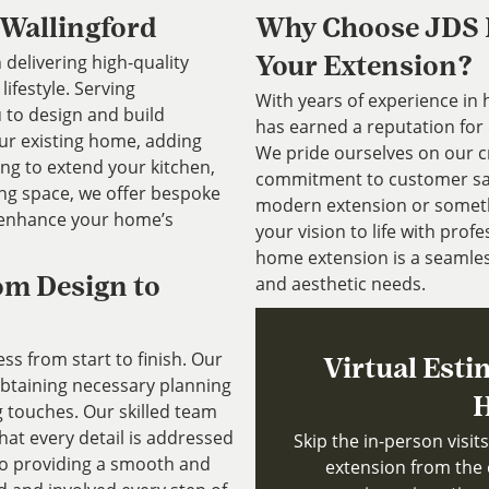
 Wallingford
Why Choose JDS P
 delivering high-quality
Your Extension?
ifestyle. Serving
With years of experience in
 to design and build
has earned a reputation for 
our existing home, adding
We pride ourselves on our cr
ing to extend your kitchen,
commitment to customer sati
ing space, we offer bespoke
modern extension or somethi
 enhance your home’s
your vision to life with pro
home extension is a seamles
and aesthetic needs.
om Design to
s from start to finish. Our
Virtual Esti
 obtaining necessary planning
H
g touches. Our skilled team
that every detail is addressed
Skip the in-person visi
to providing a smooth and
extension from the 