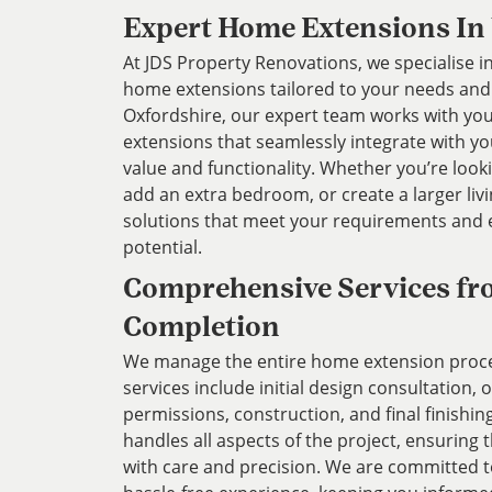
Expert Home Extensions In
At JDS Property Renovations, we specialise in
home extensions tailored to your needs and l
Oxfordshire, our expert team works with you
extensions that seamlessly integrate with y
value and functionality. Whether you’re look
add an extra bedroom, or create a larger liv
solutions that meet your requirements and
potential.
Comprehensive Services fr
Completion
We manage the entire home extension proces
services include initial design consultation,
permissions, construction, and final finishin
handles all aspects of the project, ensuring 
with care and precision. We are committed 