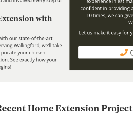
d and involved every step of
experience in estima
confident in providing a
10 times, we can give
 Extension with
Wh
Let us make it easy for y
ith our state-of-the-art
ving Wallingford, we’ll take
rporate your chosen
tion. See exactly how your
gins!
Recent Home Extension Project