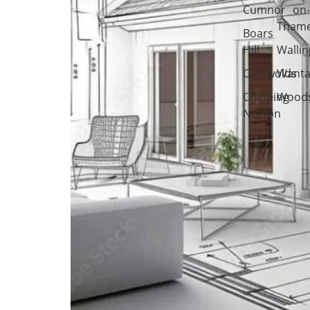
Cumnor
on
Tham
Boars
Hill
Wallin
Cotswolds
Wanta
Chipping
Woods
Norton