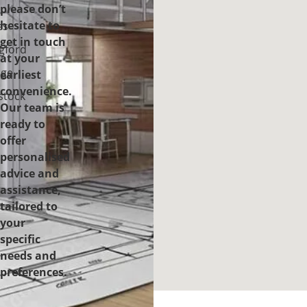
please don’t
-
hesitate to
es
get in touch
gford
at your
ge
earliest
convenience.
tock
Our team is
ready to
offer
personalised
advice and
assistance,
tailored to
your
specific
needs and
preferences.