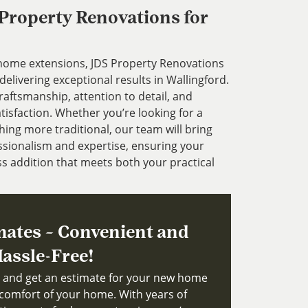
roperty Renovations for
 home extensions, JDS Property Renovations
delivering exceptional results in Wallingford.
aftsmanship, attention to detail, and
sfaction. Whether you’re looking for a
ng more traditional, our team will bring
fessionalism and expertise, ensuring your
s addition that meets both your practical
mates – Convenient and
assle-Free!
ts and get an estimate for your new home
comfort of your home. With years of