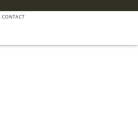
CONTACT