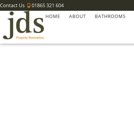
Contact Us
01865 321 604
HOME
ABOUT
BATHROOMS