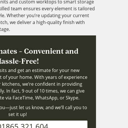
units and custom worktops to smart storage
illed team ensures every element is tailored
yle. Whether you’re updating your current
tch, we deliver a high-quality finish with
tage.
mates – Convenient and
assle-Free!
isits and get an estimate for your new
t of your home. With years of experience
r kitchens, we’re confident in providing
y. In fact, 9 out of 10 times, we can give
ate via FaceTime, WhatsApp, or Skype.
ou—just let us know, and we’ll call you to
set it up!
01865 321 604