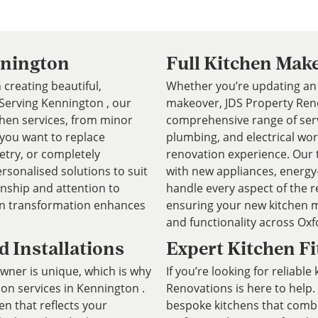
nnington
Full Kitchen Mak
 creating beautiful,
Whether you’re updating an 
. Serving Kennington , our
makeover, JDS Property Reno
chen services, from minor
comprehensive range of servic
 you want to replace
plumbing, and electrical wor
etry, or completely
renovation experience. Our 
rsonalised solutions to suit
with new appliances, energy-e
anship and attention to
handle every aspect of the r
hen transformation enhances
ensuring your new kitchen m
and functionality across Oxf
 Installations
Expert Kitchen Fi
er is unique, which is why
If you’re looking for reliable
ion services in Kennington .
Renovations is here to help. 
en that reflects your
bespoke kitchens that combin