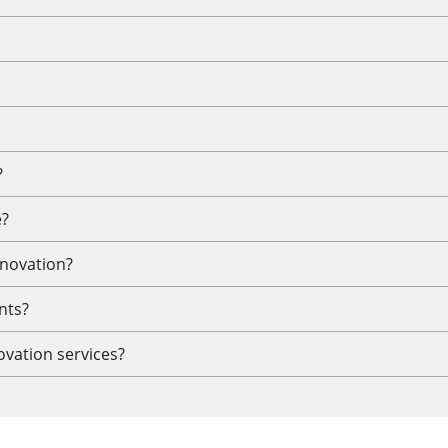
?
e?
enovation?
nts?
vation services?