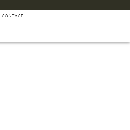
CONTACT