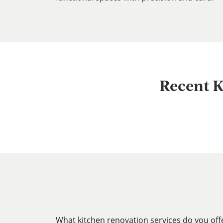
Recent K
What kitchen renovation services do you off