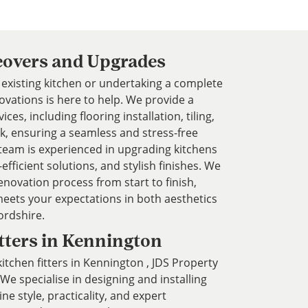
eovers and Upgrades
existing kitchen or undertaking a complete
vations is here to help. We provide a
es, including flooring installation, tiling,
k, ensuring a seamless and stress-free
team is experienced in upgrading kitchens
fficient solutions, and stylish finishes. We
enovation process from start to finish,
eets your expectations in both aesthetics
ordshire.
tters in Kennington
 kitchen fitters in Kennington , JDS Property
We specialise in designing and installing
e style, practicality, and expert