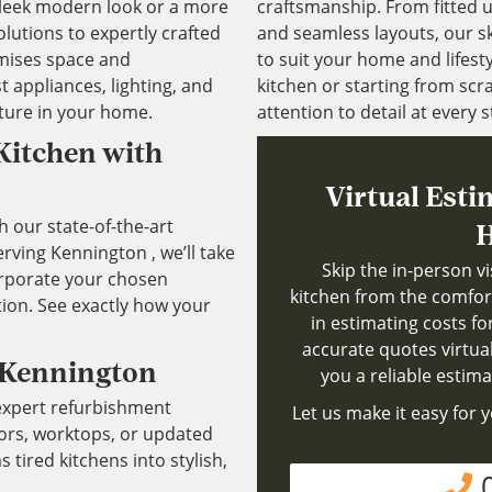
 sleek modern look or a more
craftsmanship. From fitted 
olutions to expertly crafted
and seamless layouts, our sk
imises space and
to suit your home and lifest
t appliances, lighting, and
kitchen or starting from scra
ature in your home.
attention to detail at every s
Kitchen with
Virtual Esti
h our state-of-the-art
H
ving Kennington , we’ll take
Skip the in-person v
rporate your chosen
kitchen from the comfor
tion. See exactly how your
in estimating costs fo
accurate quotes virtuall
 Kennington
you a reliable estim
 expert refurbishment
Let us make it easy for y
oors, worktops, or updated
tired kitchens into stylish,