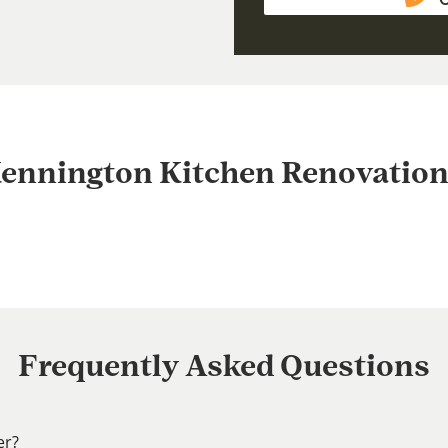
ennington Kitchen Renovation
Frequently Asked Questions
er?