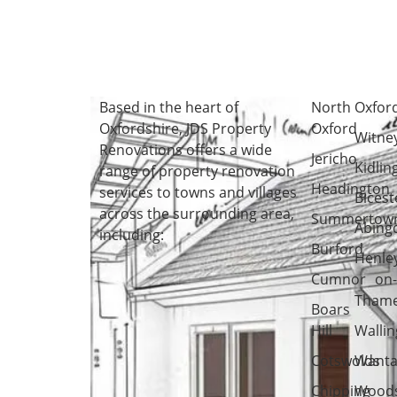
Based in the heart of
North
Oxfor
Oxfordshire
, JDS Property
Oxford
Witne
Renovations offers a wide
Jericho
Kidlin
range of property renovation
Headington
services to towns and villages
Bicest
across the surrounding area,
Summertow
Abing
including:
Burford
Henle
Cumnor
on
Tham
Boars
Hill
Wallin
Cotswolds
Wanta
Chipping
Woods