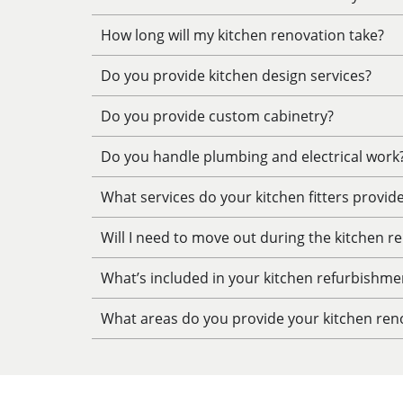
How long will my kitchen renovation take?
Do you provide kitchen design services?
Do you provide custom cabinetry?
Do you handle plumbing and electrical work
What services do your kitchen fitters provid
Will I need to move out during the kitchen r
What’s included in your kitchen refurbishme
What areas do you provide your kitchen reno