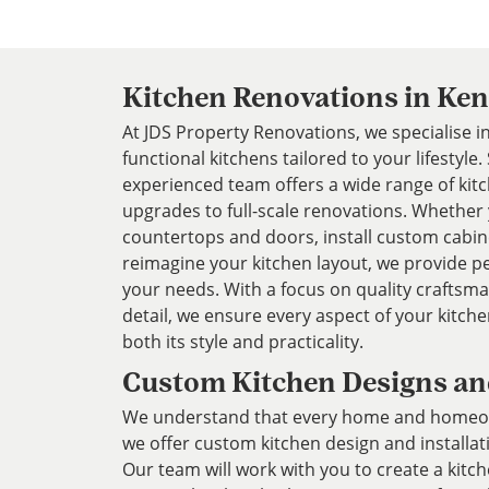
Kitchen Renovations in Ke
At JDS Property Renovations, we specialise in
functional kitchens tailored to your lifestyle
experienced team offers a wide range of kit
upgrades to full-scale renovations. Whether
countertops and doors, install custom cabin
reimagine your kitchen layout, we provide pe
your needs. With a focus on quality craftsm
detail, we ensure every aspect of your kitc
both its style and practicality.
Custom Kitchen Designs and
We understand that every home and homeown
we offer custom kitchen design and installat
Our team will work with you to create a kitch