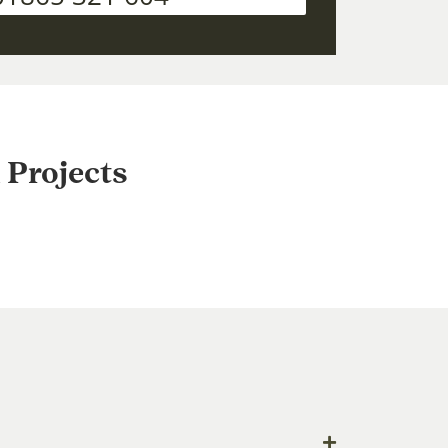
 Projects