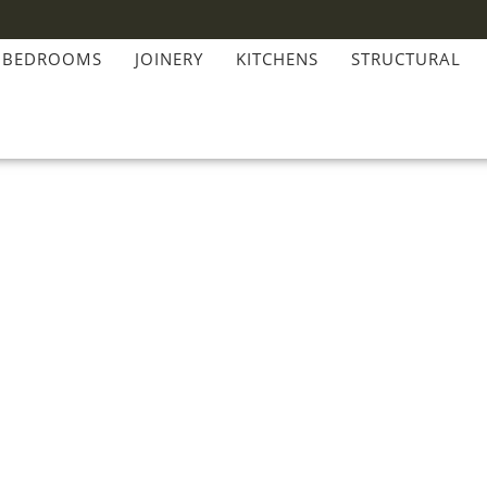
BEDROOMS
JOINERY
KITCHENS
STRUCTURAL