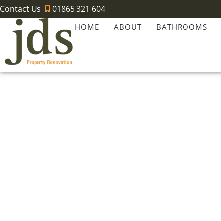
Contact Us
01865 321 604
HOME
ABOUT
BATHROOMS