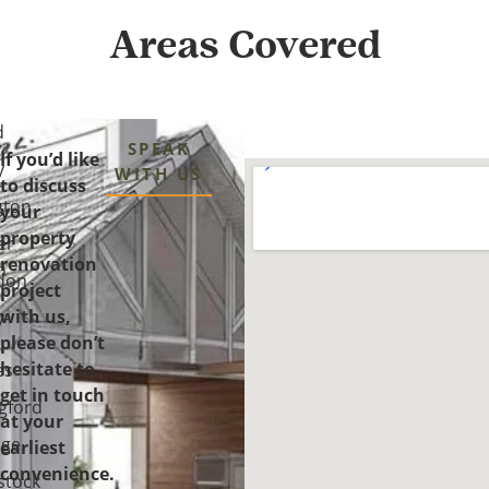
Areas Covered
d
SPEAK
If you’d like
y
WITH US
to discuss
gton
your
property
er
renovation
n
don
project
with us,
y-
please don’t
-
hesitate to
es
get in touch
gford
at your
ge
earliest
convenience.
tock