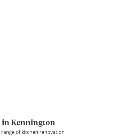
s in Kennington
 range of kitchen renovation