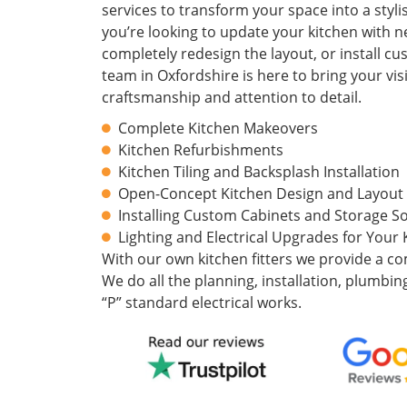
services to transform your space into a styl
you’re looking to update your kitchen with 
completely redesign the layout, or install c
team in Oxfordshire is here to bring your visi
craftsmanship and attention to detail.
Complete Kitchen Makeovers
Kitchen Refurbishments
Kitchen Tiling and Backsplash Installation
Open-Concept Kitchen Design and Layout
Installing Custom Cabinets and Storage So
Lighting and Electrical Upgrades for Your 
With our own kitchen fitters we provide a co
We do all the planning, installation, plumbing
“P” standard electrical works.