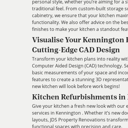
personal style, whether you’re aiming for a
traditional feel. From custom-built storage s
cabinetry, we ensure that your kitchen max
functionality. We also offer advice on the bes
finishes to make your kitchen a standout fe
Visualise Your Kennington 
Cutting-Edge CAD Design
Transform your kitchen plans into reality wit
Computer Aided Design (CAD) technology. Ser
basic measurements of your space and inco
features to create a stunning 3D representa
new kitchen will look before work begins!
Kitchen Refurbishments in
Give your kitchen a fresh new look with our
services in Kennington . Whether it’s new d
layouts, JDS Property Renovations transforms 
functional spaces with precision and care.