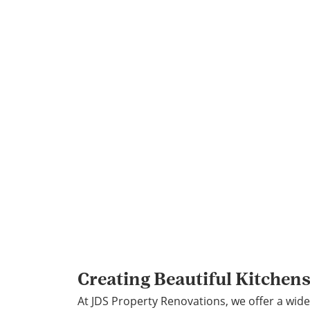
Creating Beautiful Kitchen
At JDS Property Renovations, we offer a wide