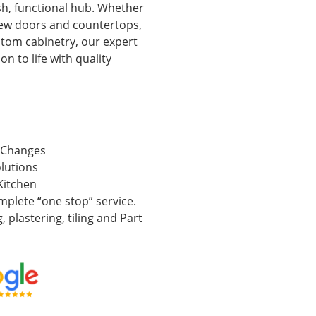
ish, functional hub. Whether
new doors and countertops,
ustom cabinetry, our expert
on to life with quality
 Changes
lutions
Kitchen
mplete “one stop” service.
, plastering, tiling and Part