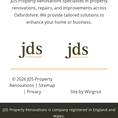
JDS Property Renovations specialises in property
renovations, repairs, and improvements across
Oxfordshire. We provide tailored solutions to
enhance your home or business.
© 2026
JDS Property
Renovations
|
Sitemap
|
Privacy
Site
by
Wingnut
JDS Property Renovations is company registered in England and
Wales.