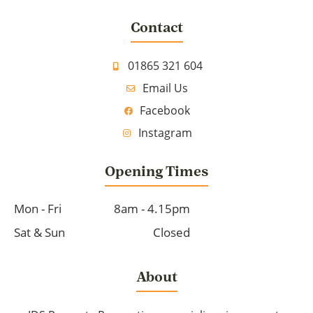
Contact
01865 321 604
Email Us
Facebook
Instagram
Opening Times
Mon - Fri
8am - 4.15pm
Sat & Sun
Closed
About