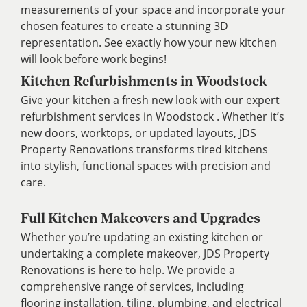
measurements of your space and incorporate your
chosen features to create a stunning 3D
representation. See exactly how your new kitchen
will look before work begins!
Kitchen Refurbishments in Woodstock
Give your kitchen a fresh new look with our expert
refurbishment services in Woodstock . Whether it’s
new doors, worktops, or updated layouts, JDS
Property Renovations transforms tired kitchens
into stylish, functional spaces with precision and
care.
Full Kitchen Makeovers and Upgrades
Whether you’re updating an existing kitchen or
undertaking a complete makeover, JDS Property
Renovations is here to help. We provide a
comprehensive range of services, including
flooring installation, tiling, plumbing, and electrical