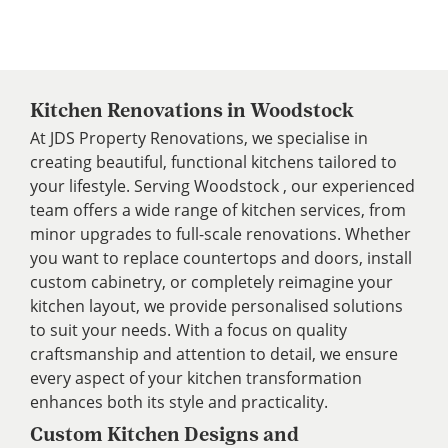
Kitchen Renovations in Woodstock
At JDS Property Renovations, we specialise in
creating beautiful, functional kitchens tailored to
your lifestyle. Serving Woodstock , our experienced
team offers a wide range of kitchen services, from
minor upgrades to full-scale renovations. Whether
you want to replace countertops and doors, install
custom cabinetry, or completely reimagine your
kitchen layout, we provide personalised solutions
to suit your needs. With a focus on quality
craftsmanship and attention to detail, we ensure
every aspect of your kitchen transformation
enhances both its style and practicality.
Custom Kitchen Designs and