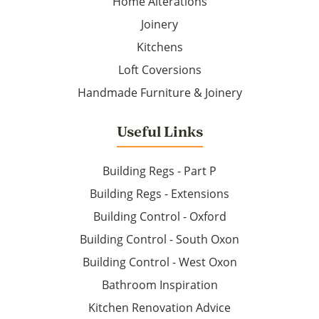
Home Alterations
Joinery
Kitchens
Loft Coversions
Handmade Furniture & Joinery
Useful Links
Building Regs - Part P
Building Regs - Extensions
Building Control - Oxford
Building Control - South Oxon
Building Control - West Oxon
Bathroom Inspiration
Kitchen Renovation Advice