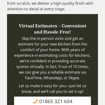
from scratch, we deliver a high-quality finish with
attention to detail at every stage.
Virtual Estimates – Convenient
and Hassle-Free!
Skip the in-person visits and get an
estimate for your new kitchen from the
comfort of your home. With years of
experience in estimating costs for kitchens,
we’re confident in providing accurate
quotes virtually. In fact, 9 out of 10 times,
we can give you a reliable estimate via
FaceTime, WhatsApp, or Skype.
Let us make it easy for you—just let us
know, and we’ll call you to set it up!
01865 321 604