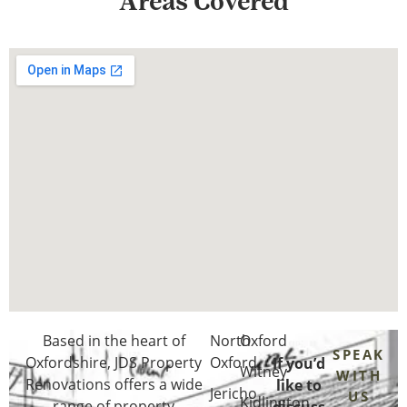
Areas Covered
Based in the heart of
North
Oxford
SPEAK
Oxfordshire
, JDS Property
Oxford
If you’d
Witney
WITH
Renovations offers a wide
like to
Jericho
US
Kidlington
range of property