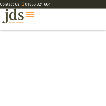
Contact Us
01865 321 604