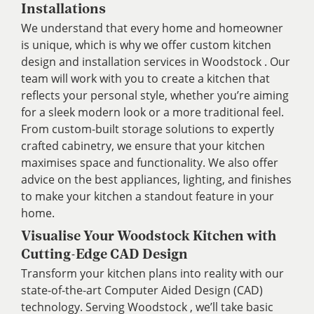
Installations
We understand that every home and homeowner
is unique, which is why we offer custom kitchen
design and installation services in Woodstock . Our
team will work with you to create a kitchen that
reflects your personal style, whether you’re aiming
for a sleek modern look or a more traditional feel.
From custom-built storage solutions to expertly
crafted cabinetry, we ensure that your kitchen
maximises space and functionality. We also offer
advice on the best appliances, lighting, and finishes
to make your kitchen a standout feature in your
home.
Visualise Your Woodstock Kitchen with
Cutting-Edge CAD Design
Transform your kitchen plans into reality with our
state-of-the-art Computer Aided Design (CAD)
technology. Serving Woodstock , we’ll take basic