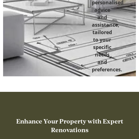
personalised
advice
and
assistance,
tailored
to your
specific
needs
and
preferences.
Enhance Your Property with Expert
Renovations