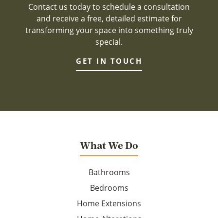
Contact us today to schedule a consultation
and receive a free, detailed estimate for
transforming your space into something truly
special.
GET IN TOUCH
What We Do
Bathrooms
Bedrooms
Home Extensions