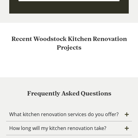
Recent Woodstock Kitchen Renovation
Projects
Frequently Asked Questions
What kitchen renovation services do you offer?
How long will my kitchen renovation take?