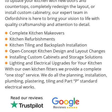
to update your kitchen with new doors and
countertops, completely redesign the layout, or
install custom cabinetry, our expert team in
Oxfordshire is here to bring your vision to life with
quality craftsmanship and attention to detail.
Complete Kitchen Makeovers
Kitchen Refurbishments
Kitchen Tiling and Backsplash Installation
Open-Concept Kitchen Design and Layout Changes
Installing Custom Cabinets and Storage Solutions
Lighting and Electrical Upgrades for Your Kitchen
With our own kitchen fitters we provide a complete
“one stop” service. We do all the planning, installation,
plumbing, plastering, tiling and Part “P” standard
electrical works.