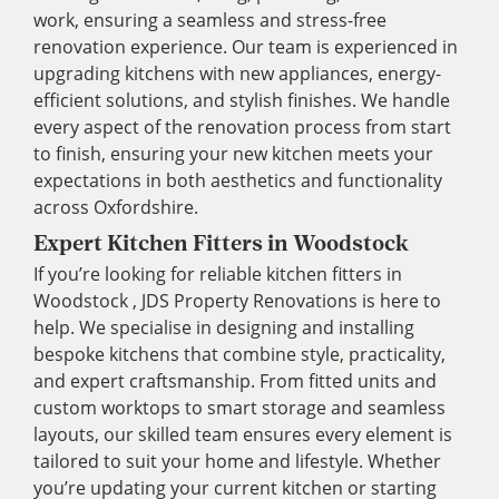
work, ensuring a seamless and stress-free
renovation experience. Our team is experienced in
upgrading kitchens with new appliances, energy-
efficient solutions, and stylish finishes. We handle
every aspect of the renovation process from start
to finish, ensuring your new kitchen meets your
expectations in both aesthetics and functionality
across Oxfordshire.
Expert Kitchen Fitters in Woodstock
If you’re looking for reliable kitchen fitters in
Woodstock , JDS Property Renovations is here to
help. We specialise in designing and installing
bespoke kitchens that combine style, practicality,
and expert craftsmanship. From fitted units and
custom worktops to smart storage and seamless
layouts, our skilled team ensures every element is
tailored to suit your home and lifestyle. Whether
you’re updating your current kitchen or starting