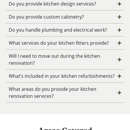
Do you provide kitchen design services?
Do you provide custom cabinetry?
Do you handle plumbing and electrical work?
What services do your kitchen fitters provide?
Will I need to move out during the kitchen
renovation?
What’s included in your kitchen refurbishments?
What areas do you provide your kitchen
renovation services?