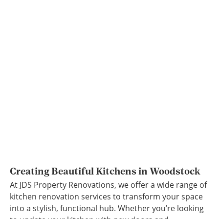
Creating Beautiful Kitchens in Woodstock
At JDS Property Renovations, we offer a wide range of
kitchen renovation services to transform your space
into a stylish, functional hub. Whether you’re looking