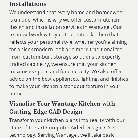
Installations
We understand that every home and homeowner
is unique, which is why we offer custom kitchen
design and installation services in Wantage . Our
team will work with you to create a kitchen that
reflects your personal style, whether you’re aiming
for a sleek modern look or a more traditional feel.
From custom-built storage solutions to expertly
crafted cabinetry, we ensure that your kitchen
maximises space and functionality. We also offer
advice on the best appliances, lighting, and finishes
to make your kitchen a standout feature in your
home.
Visualise Your Wantage Kitchen with
Cutting-Edge CAD Design
Transform your kitchen plans into reality with our
state-of-the-art Computer Aided Design (CAD)
technology. Serving Wantage , we’ll take basic