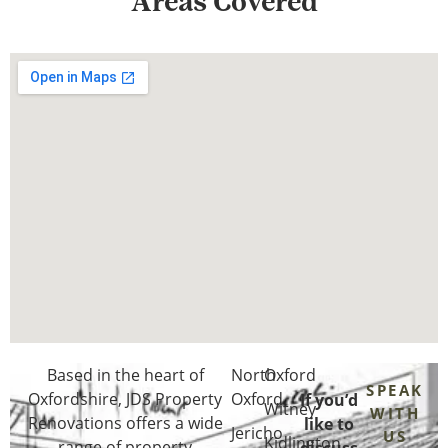
Areas Covered
Based in the heart of
North
Oxford
SPEAK
Oxfordshire
, JDS Property
Oxford
If you’d
Witney
WITH
Renovations offers a wide
like to
Jericho
US
Kidlington
range of property