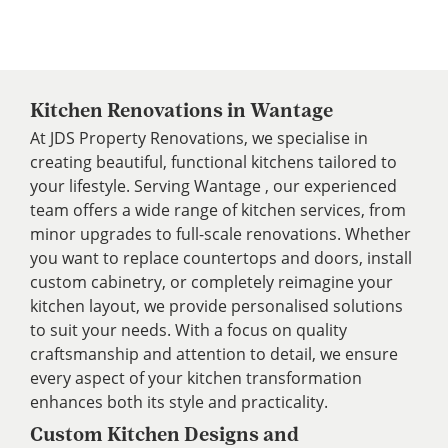
Kitchen Renovations in Wantage
At JDS Property Renovations, we specialise in
creating beautiful, functional kitchens tailored to
your lifestyle. Serving Wantage , our experienced
team offers a wide range of kitchen services, from
minor upgrades to full-scale renovations. Whether
you want to replace countertops and doors, install
custom cabinetry, or completely reimagine your
kitchen layout, we provide personalised solutions
to suit your needs. With a focus on quality
craftsmanship and attention to detail, we ensure
every aspect of your kitchen transformation
enhances both its style and practicality.
Custom Kitchen Designs and