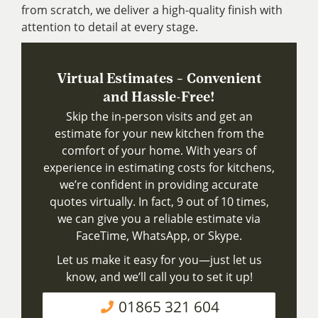
from scratch, we deliver a high-quality finish with
attention to detail at every stage.
Virtual Estimates – Convenient
and Hassle-Free!
Skip the in-person visits and get an
estimate for your new kitchen from the
comfort of your home. With years of
experience in estimating costs for kitchens,
we’re confident in providing accurate
quotes virtually. In fact, 9 out of 10 times,
we can give you a reliable estimate via
FaceTime, WhatsApp, or Skype.
Let us make it easy for you—just let us
know, and we’ll call you to set it up!
01865 321 604