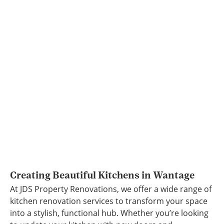
Creating Beautiful Kitchens in Wantage
At JDS Property Renovations, we offer a wide range of
kitchen renovation services to transform your space
into a stylish, functional hub. Whether you’re looking