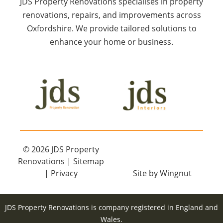
JDS Property Renovations specialises in property
renovations, repairs, and improvements across
Oxfordshire. We provide tailored solutions to
enhance your home or business.
© 2026
JDS Property
Renovations
|
Sitemap
|
Privacy
Site
by
Wingnut
JDS Property Renovations is company registered in England and
Wales.