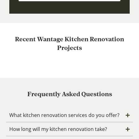
Recent Wantage Kitchen Renovation
Projects
Frequently Asked Questions
What kitchen renovation services do you offer?
How long will my kitchen renovation take?