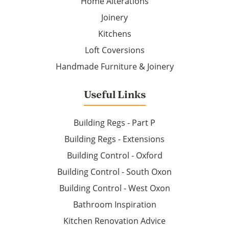
Home Alterations
Joinery
Kitchens
Loft Coversions
Handmade Furniture & Joinery
Useful Links
Building Regs - Part P
Building Regs - Extensions
Building Control - Oxford
Building Control - South Oxon
Building Control - West Oxon
Bathroom Inspiration
Kitchen Renovation Advice