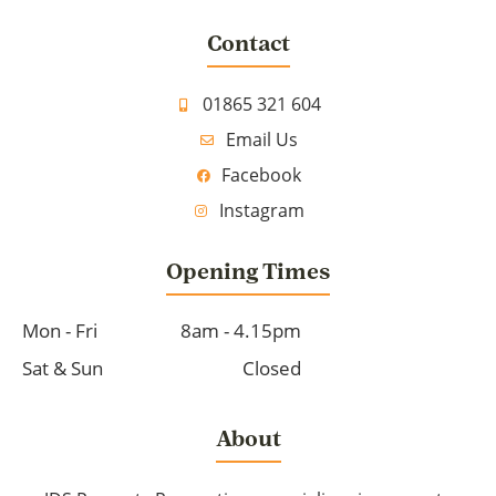
Contact
01865 321 604
Email Us
Facebook
Instagram
Opening Times
Mon - Fri
8am - 4.15pm
Sat & Sun
Closed
About