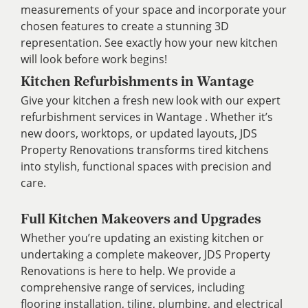
measurements of your space and incorporate your
chosen features to create a stunning 3D
representation. See exactly how your new kitchen
will look before work begins!
Kitchen Refurbishments in Wantage
Give your kitchen a fresh new look with our expert
refurbishment services in Wantage . Whether it’s
new doors, worktops, or updated layouts, JDS
Property Renovations transforms tired kitchens
into stylish, functional spaces with precision and
care.
Full Kitchen Makeovers and Upgrades
Whether you’re updating an existing kitchen or
undertaking a complete makeover, JDS Property
Renovations is here to help. We provide a
comprehensive range of services, including
flooring installation, tiling, plumbing, and electrical