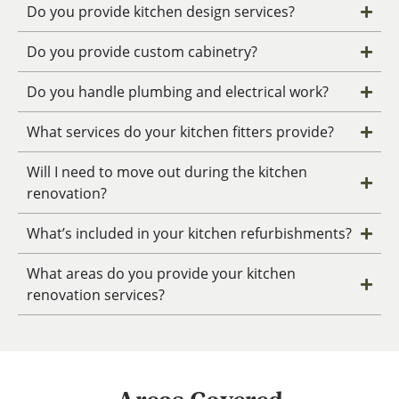
Do you provide kitchen design services?
Do you provide custom cabinetry?
Do you handle plumbing and electrical work?
What services do your kitchen fitters provide?
Will I need to move out during the kitchen
renovation?
What’s included in your kitchen refurbishments?
What areas do you provide your kitchen
renovation services?