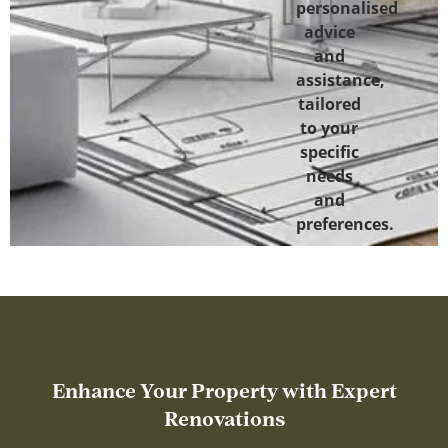
personalised
advice
and
assistance,
tailored
to your
specific
needs
and
preferences.
Enhance Your Property with Expert
Renovations