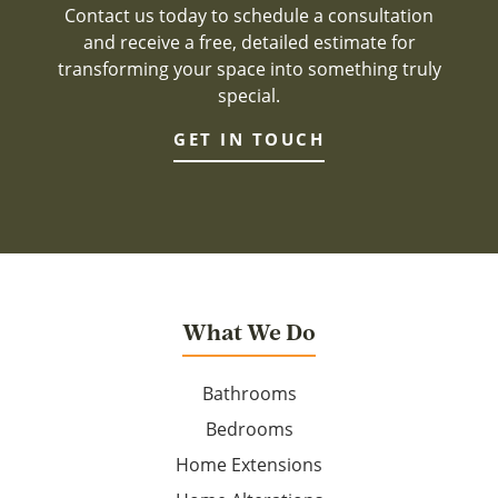
Contact us today to schedule a consultation
and receive a free, detailed estimate for
transforming your space into something truly
special.
GET IN TOUCH
What We Do
Bathrooms
Bedrooms
Home Extensions