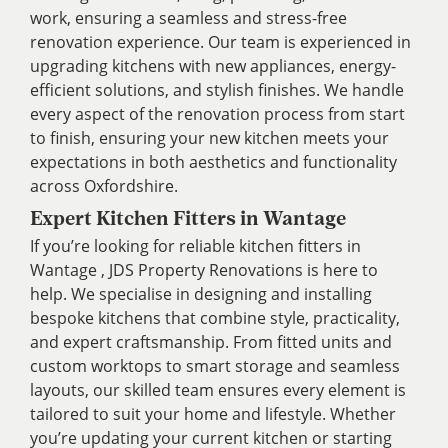
work, ensuring a seamless and stress-free
renovation experience. Our team is experienced in
upgrading kitchens with new appliances, energy-
efficient solutions, and stylish finishes. We handle
every aspect of the renovation process from start
to finish, ensuring your new kitchen meets your
expectations in both aesthetics and functionality
across Oxfordshire.
Expert Kitchen Fitters in Wantage
If you’re looking for reliable kitchen fitters in
Wantage , JDS Property Renovations is here to
help. We specialise in designing and installing
bespoke kitchens that combine style, practicality,
and expert craftsmanship. From fitted units and
custom worktops to smart storage and seamless
layouts, our skilled team ensures every element is
tailored to suit your home and lifestyle. Whether
you’re updating your current kitchen or starting