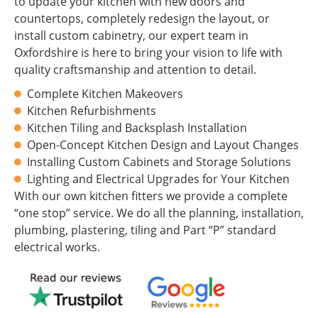
to update your kitchen with new doors and
countertops, completely redesign the layout, or
install custom cabinetry, our expert team in
Oxfordshire is here to bring your vision to life with
quality craftsmanship and attention to detail.
Complete Kitchen Makeovers
Kitchen Refurbishments
Kitchen Tiling and Backsplash Installation
Open-Concept Kitchen Design and Layout Changes
Installing Custom Cabinets and Storage Solutions
Lighting and Electrical Upgrades for Your Kitchen
With our own kitchen fitters we provide a complete
“one stop” service. We do all the planning, installation,
plumbing, plastering, tiling and Part “P” standard
electrical works.