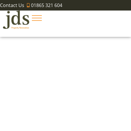
Contact Us
01865 321 604