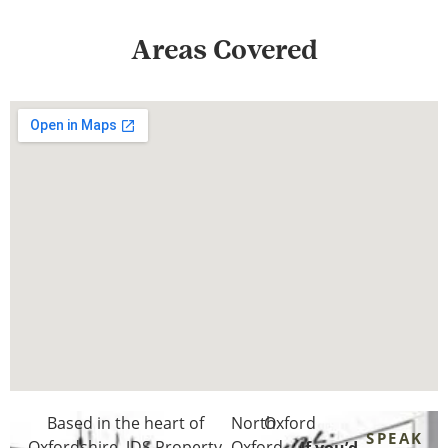
Areas Covered
Based in the heart of
North
Oxford
SPEAK
Oxfordshire
, JDS Property
Oxford