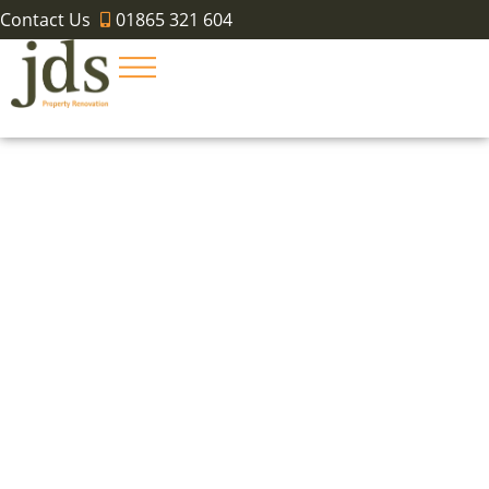
Contact Us
01865 321 604