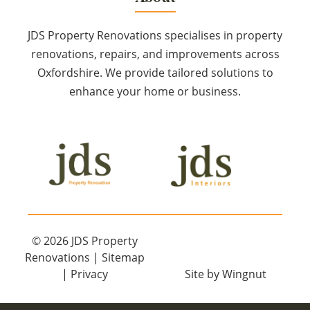
JDS Property Renovations specialises in property
renovations, repairs, and improvements across
Oxfordshire. We provide tailored solutions to
enhance your home or business.
© 2026
JDS Property
Renovations
|
Sitemap
|
Privacy
Site
by
Wingnut