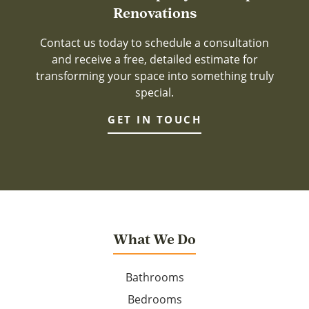
Renovations
Contact us today to schedule a consultation
and receive a free, detailed estimate for
transforming your space into something truly
special.
GET IN TOUCH
What We Do
Bathrooms
Bedrooms