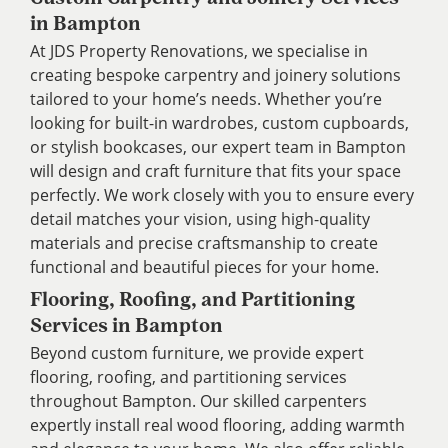
in Bampton
At JDS Property Renovations, we specialise in
creating bespoke carpentry and joinery solutions
tailored to your home’s needs. Whether you’re
looking for built-in wardrobes, custom cupboards,
or stylish bookcases, our expert team in Bampton
will design and craft furniture that fits your space
perfectly. We work closely with you to ensure every
detail matches your vision, using high-quality
materials and precise craftsmanship to create
functional and beautiful pieces for your home.
Flooring, Roofing, and Partitioning
Services in Bampton
Beyond custom furniture, we provide expert
flooring, roofing, and partitioning services
throughout Bampton. Our skilled carpenters
expertly install real wood flooring, adding warmth