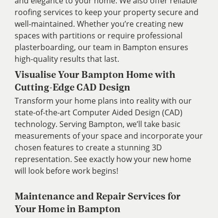
and elegance to your home. We also offer reliable
roofing services to keep your property secure and
well-maintained. Whether you’re creating new
spaces with partitions or require professional
plasterboarding, our team in Bampton ensures
high-quality results that last.
Visualise Your Bampton Home with
Cutting-Edge CAD Design
Transform your home plans into reality with our
state-of-the-art Computer Aided Design (CAD)
technology. Serving Bampton, we’ll take basic
measurements of your space and incorporate your
chosen features to create a stunning 3D
representation. See exactly how your new home
will look before work begins!
Maintenance and Repair Services for
Your Home in Bampton