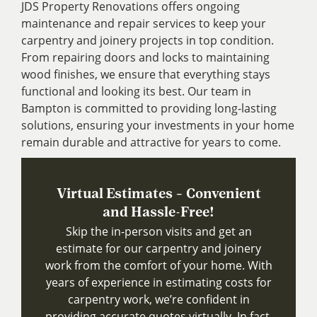
JDS Property Renovations offers ongoing
maintenance and repair services to keep your
carpentry and joinery projects in top condition.
From repairing doors and locks to maintaining
wood finishes, we ensure that everything stays
functional and looking its best. Our team in
Bampton is committed to providing long-lasting
solutions, ensuring your investments in your home
remain durable and attractive for years to come.
Virtual Estimates – Convenient
and Hassle-Free!
Skip the in-person visits and get an
estimate for our carpentry and joinery
work from the comfort of your home. With
years of experience in estimating costs for
carpentry work, we’re confident in
providing accurate quotes virtually. In fact,