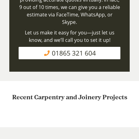
9 out of 10 times, we can give you a reliable
estimate via FaceTime, WhatsApp, or
Skype.
Let us make it easy for you—just let us
know, and we’ll call you to set it up!
01865 321 604
Recent Carpentry and Joinery Projects