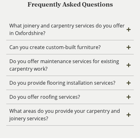
Frequently Asked Questions
What joinery and carpentry services do you offer
in Oxfordshire?
Can you create custom-built furniture?
Do you offer maintenance services for existing
carpentry work?
Do you provide flooring installation services?
Do you offer roofing services?
What areas do you provide your carpentry and
joinery services?