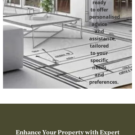
ready
to offer
personalised
advice
and
assistance,
tailored
to your
specific
needs
and
preferences.
Enhance Your Property with Expert