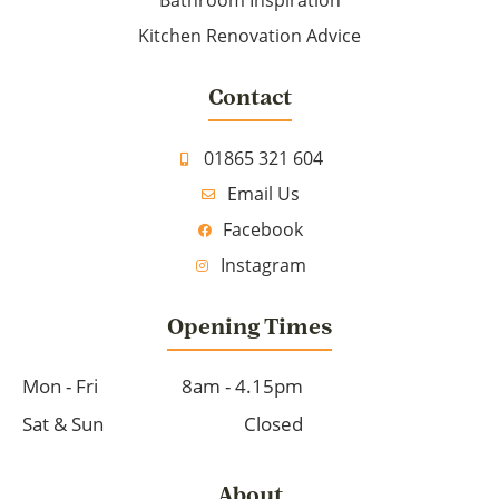
Bathroom Inspiration
Kitchen Renovation Advice
Contact
01865 321 604
Email Us
Facebook
Instagram
Opening Times
Mon - Fri
8am - 4.15pm
Sat & Sun
Closed
About