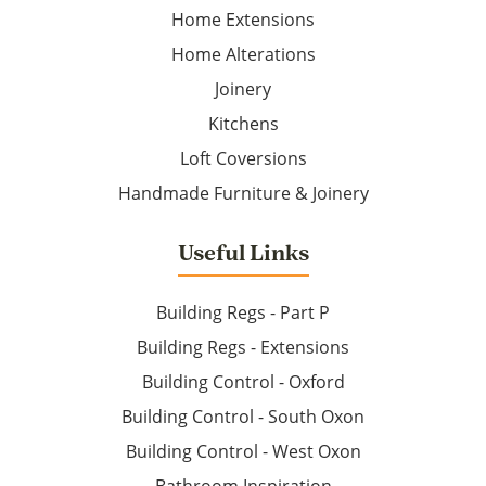
Home Extensions
Home Alterations
Joinery
Kitchens
Loft Coversions
Handmade Furniture & Joinery
Useful Links
Building Regs - Part P
Building Regs - Extensions
Building Control - Oxford
Building Control - South Oxon
Building Control - West Oxon