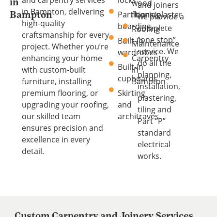
and carpentry services
locks
wood
in
and joiners
in Bampton, delivering
Partitions/plaster
flooring
Bampton
we provide a
high-quality
boarding
complete
Roofing
craftsmanship for every
“one stop”
Built-in
Maintenance
project. Whether you’re
service. We
wardrobes
enhancing your home
Carpentry
do all the
Built-in
with custom-built
in
planning,
cupboards
furniture, installing
Bampton
installation,
premium flooring, or
Skirting
plastering,
upgrading your roofing,
and
tiling and
our skilled team
architraves
Part “P”
ensures precision and
standard
excellence in every
electrical
detail.
works.
Custom Carpentry and Joinery Services