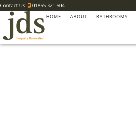
Contact Us
01865 321 604
HOME
ABOUT
BATHROOMS