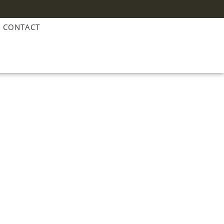
CONTACT