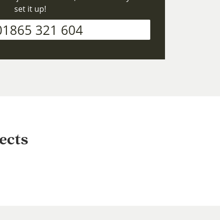
set it up!
01865 321 604
ects