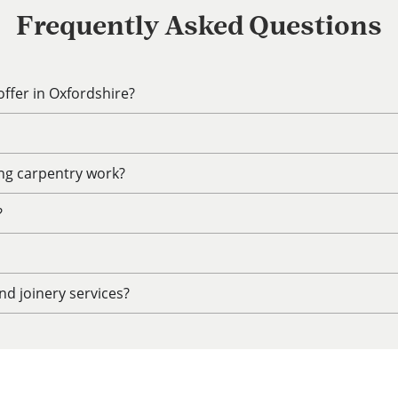
Frequently Asked Questions
ffer in Oxfordshire?
ing carpentry work?
?
d joinery services?