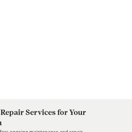
Repair Services for Your
m