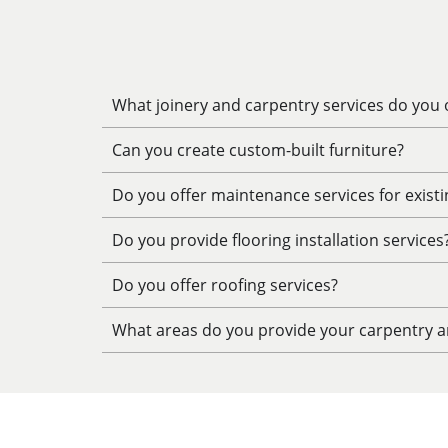
What joinery and carpentry services do you o
Can you create custom-built furniture?
Do you offer maintenance services for exist
Do you provide flooring installation services
Do you offer roofing services?
What areas do you provide your carpentry an