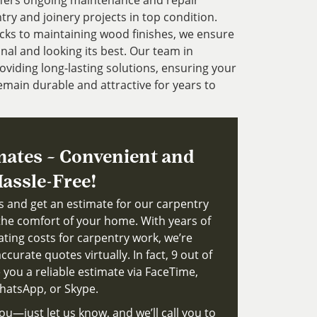
ffers ongoing maintenance and repair
try and joinery projects in top condition.
cks to maintaining wood finishes, we ensure
nal and looking its best. Our team in
viding long-lasting solutions, ensuring your
main durable and attractive for years to
mates – Convenient and
assle-Free!
ts and get an estimate for our carpentry
the comfort of your home. With years of
ating costs for carpentry work, we’re
ccurate quotes virtually. In fact, 9 out of
 you a reliable estimate via FaceTime,
atsApp, or Skype.
ou—just let us know, and we’ll call you to