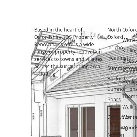
Based in the heart of
North
Oxfor
Oxfordshire
, JDS Property
Oxford
Witne
Renovations offers a wide
Jericho
Kidlin
range of property renovation
Headington
services to towns and villages
Bicest
across the surrounding area,
Summertow
Abing
including:
Burford
Henle
Cumnor
on
Tham
Boars
Hill
Wallin
Cotswolds
Wanta
Chipping
Woods
Norton