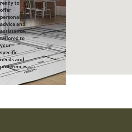
ready to
offer
personalised
advice and
assistance,
tailored to
your
specific
needs and
preferences.