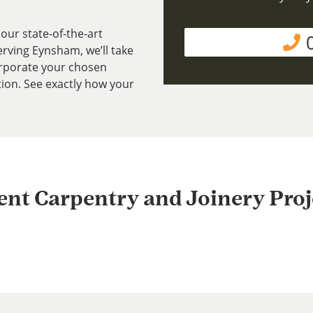
our state-of-the-art
rving Eynsham, we’ll take
rporate your chosen
tion. See exactly how your
ent Carpentry and Joinery Proj