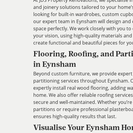
At JDS Property Renovations, we specialise 
and joinery solutions tailored to your home
looking for built-in wardrobes, custom cupbo
our expert team in Eynsham will design and cr
space perfectly. We work closely with you to
your vision, using high-quality materials an
create functional and beautiful pieces for y
Flooring, Roofing, and Part
in Eynsham
Beyond custom furniture, we provide expert 
partitioning services throughout Eynsham. O
expertly install real wood flooring, adding 
home. We also offer reliable roofing service
secure and well-maintained. Whether you’re
partitions or require professional plasterb
ensures high-quality results that last.
Visualise Your Eynsham Ho