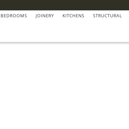
BEDROOMS
JOINERY
KITCHENS
STRUCTURAL