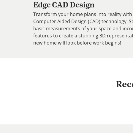
Edge CAD Design
Transform your home plans into reality with 
Computer Aided Design (CAD) technology. Se
basic measurements of your space and inco
features to create a stunning 3D representa
new home will look before work begins!
Rec