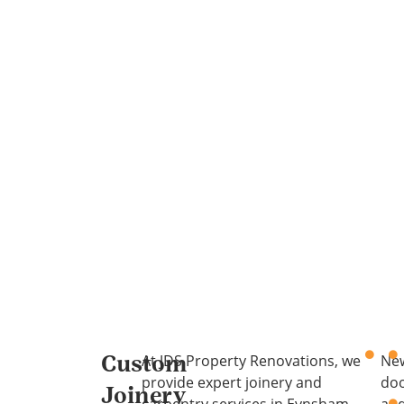
At JDS Property Renovations, we
Ne
Custom
provide expert joinery and
do
Joinery