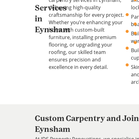
carpentry services in Eynsham,
an
delivering high-quality
loc
Services
craftsmanship for every project.
Par
in
Whether you’re enhancing your
boa
Eynsham
home with custom-built
Bui
furniture, installing premium
wa
flooring, or upgrading your
Bui
roofing, our skilled team
cu
ensures precision and
excellence in every detail.
Ski
an
arc
Custom Carpentry and Joine
Eynsham