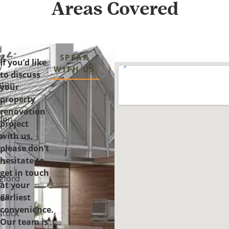
Areas Covered
d
SPEAK
If you’d like
y
WITH US
to discuss
gton
your
property
er
renovation
n
don
project
with us,
y-
please don’t
-
hesitate to
es
get in touch
gford
at your
ge
earliest
convenience.
tock
Our team is