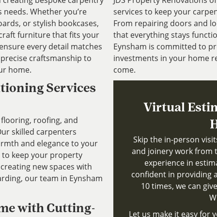
in creating bespoke carpentry
JDS Property Renovations o
’s needs. Whether you’re
services to keep your carpen
ards, or stylish bookcases,
From repairing doors and lo
aft furniture that fits your
that everything stays functio
 ensure every detail matches
Eynsham is committed to pro
d precise craftsmanship to
investments in your home re
our home.
come.
itioning Services
Virtual Esti
flooring, roofing, and
H
ur skilled carpenters
Skip the in-person visi
warmth and elegance to your
and joinery work from 
s to keep your property
experience in estim
 creating new spaces with
confident in providing a
oarding, our team in Eynsham
10 times, we can give
Wh
me with Cutting-
Let us make it easy for y