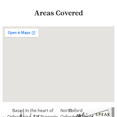
Areas Covered
Based in the heart of
North
Oxford
SPEAK
Oxfordshire
, JDS Property
Oxford