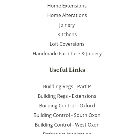
Home Extensions
Home Alterations
Joinery
Kitchens
Loft Coversions
Handmade Furniture & Joinery
Useful Links
Building Regs - Part P
Building Regs - Extensions
Building Control - Oxford
Building Control - South Oxon
Building Control - West Oxon