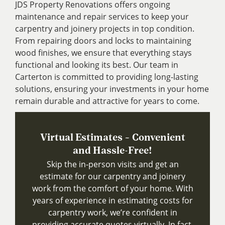
JDS Property Renovations offers ongoing
maintenance and repair services to keep your
carpentry and joinery projects in top condition.
From repairing doors and locks to maintaining
wood finishes, we ensure that everything stays
functional and looking its best. Our team in
Carterton is committed to providing long-lasting
solutions, ensuring your investments in your home
remain durable and attractive for years to come.
Virtual Estimates – Convenient
and Hassle-Free!
Skip the in-person visits and get an
estimate for our carpentry and joinery
work from the comfort of your home. With
years of experience in estimating costs for
carpentry work, we’re confident in
providing accurate quotes virtually. In fact,