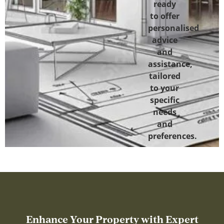
ready
to offer
personalised
advice
and
assistance,
tailored
to your
specific
needs
and
preferences.
Enhance Your Property with Expert