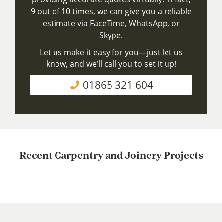
9 out of 10 times, we can give you a reliable
estimate via FaceTime, WhatsApp, or
Skype.
Let us make it easy for you—just let us
know, and we’ll call you to set it up!
01865 321 604
Recent Carpentry and Joinery Projects