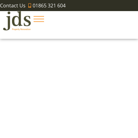
Contact Us
01865 321 604