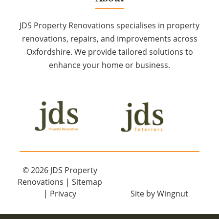
JDS Property Renovations specialises in property
renovations, repairs, and improvements across
Oxfordshire. We provide tailored solutions to
enhance your home or business.
© 2026
JDS Property
Renovations
|
Sitemap
|
Privacy
Site
by
Wingnut