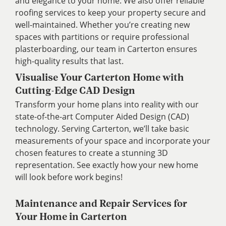
and elegance to your home. We also offer reliable
roofing services to keep your property secure and
well-maintained. Whether you’re creating new
spaces with partitions or require professional
plasterboarding, our team in Carterton ensures
high-quality results that last.
Visualise Your Carterton Home with
Cutting-Edge CAD Design
Transform your home plans into reality with our
state-of-the-art Computer Aided Design (CAD)
technology. Serving Carterton, we’ll take basic
measurements of your space and incorporate your
chosen features to create a stunning 3D
representation. See exactly how your new home
will look before work begins!
Maintenance and Repair Services for
Your Home in Carterton