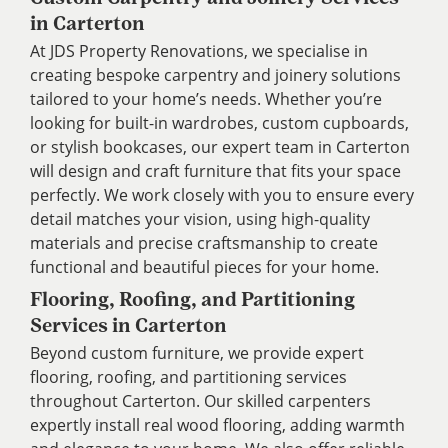
in Carterton
At JDS Property Renovations, we specialise in
creating bespoke carpentry and joinery solutions
tailored to your home’s needs. Whether you’re
looking for built-in wardrobes, custom cupboards,
or stylish bookcases, our expert team in Carterton
will design and craft furniture that fits your space
perfectly. We work closely with you to ensure every
detail matches your vision, using high-quality
materials and precise craftsmanship to create
functional and beautiful pieces for your home.
Flooring, Roofing, and Partitioning
Services in Carterton
Beyond custom furniture, we provide expert
flooring, roofing, and partitioning services
throughout Carterton. Our skilled carpenters
expertly install real wood flooring, adding warmth