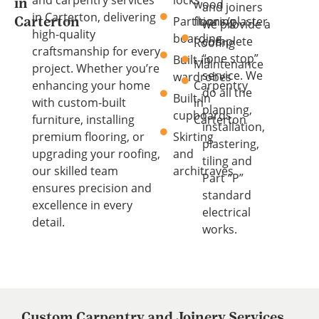
wood
in
and joiners
in Carterton, delivering
Partitions/plaster
flooring
Carterton
we provide a
high-quality
boarding
complete
Roofing
craftsmanship for every
“one stop”
Built-in
Maintenance
project. Whether you’re
service. We
wardrobes
enhancing your home
Carpentry
do all the
Built-in
with custom-built
in
planning,
cupboards
furniture, installing
Carterton
installation,
premium flooring, or
Skirting
plastering,
upgrading your roofing,
and
tiling and
our skilled team
architraves
Part “P”
ensures precision and
standard
excellence in every
electrical
detail.
works.
Custom Carpentry and Joinery Services