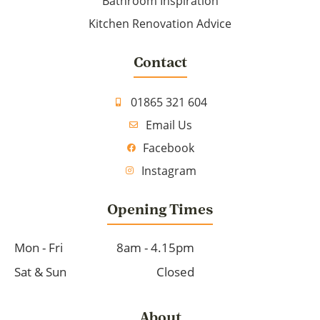
Bathroom Inspiration
Kitchen Renovation Advice
Contact
01865 321 604
Email Us
Facebook
Instagram
Opening Times
Mon - Fri
8am - 4.15pm
Sat & Sun
Closed
About