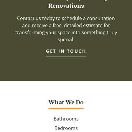
Renovations
Contact us today to schedule a consultation
and receive a free, detailed estimate for
transforming your space into something truly
special.
GET IN TOUCH
What We Do
Bathrooms
Bedrooms