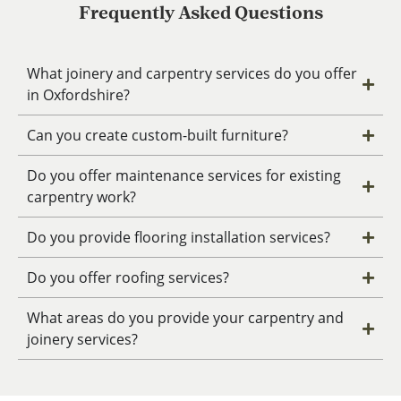
Frequently Asked Questions
What joinery and carpentry services do you offer
in Oxfordshire?
Can you create custom-built furniture?
Do you offer maintenance services for existing
carpentry work?
Do you provide flooring installation services?
Do you offer roofing services?
What areas do you provide your carpentry and
joinery services?