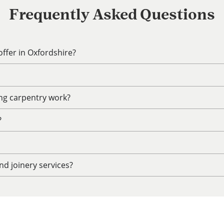
Frequently Asked Questions
ffer in Oxfordshire?
ing carpentry work?
?
d joinery services?