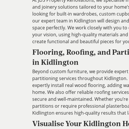
At JDS Property Renovations, we specialise 
and joinery solutions tailored to your home
looking for built-in wardrobes, custom cupbo
our expert team in Kidlington will design and 
space perfectly. We work closely with you to
your vision, using high-quality materials an
create functional and beautiful pieces for y
Flooring, Roofing, and Part
in Kidlington
Beyond custom furniture, we provide expert 
partitioning services throughout Kidlington.
expertly install real wood flooring, adding 
home. We also offer reliable roofing service
secure and well-maintained. Whether you’re
partitions or require professional plasterbo
Kidlington ensures high-quality results that l
Visualise Your Kidlington 