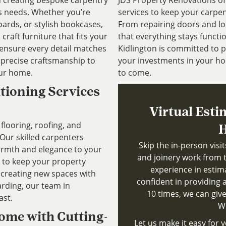
in creating bespoke carpentry
JDS Property Renovations o
’s needs. Whether you’re
services to keep your carpen
ards, or stylish bookcases,
From repairing doors and lo
craft furniture that fits your
that everything stays functio
 ensure every detail matches
Kidlington is committed to p
d precise craftsmanship to
your investments in your ho
our home.
to come.
itioning Services
Virtual Esti
flooring, roofing, and
H
 Our skilled carpenters
Skip the in-person visi
warmth and elegance to your
and joinery work from 
s to keep your property
experience in estim
 creating new spaces with
confident in providing a
arding, our team in
10 times, we can give
ast.
Wh
Home with Cutting-
Let us make it easy for y