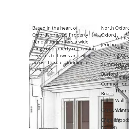
Based in the heart of
North
Oxfor
Oxfordshire
, JDS Property
Oxford
Witne
Renovations offers a wide
Jericho
Kidlin
range of property renovation
Headington
services to towns and villages
Bicest
across the surrounding area,
Summertow
Abing
including:
Burford
Henle
Cumnor
on
Tham
Boars
Hill
Wallin
Cotswolds
Wanta
Chipping
Woods
Norton