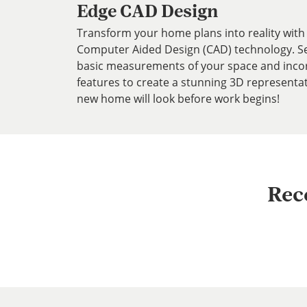
Edge CAD Design
Transform your home plans into reality with 
Computer Aided Design (CAD) technology. Ser
basic measurements of your space and inco
features to create a stunning 3D representa
new home will look before work begins!
Rec