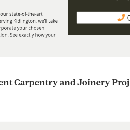
our state-of-the-art
ving Kidlington, we’ll take
rporate your chosen
tion. See exactly how your
ent Carpentry and Joinery Proj