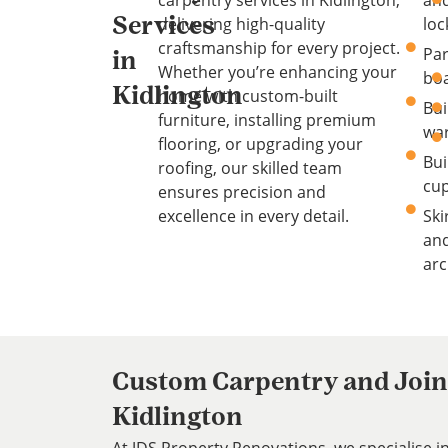
carpentry services in Kidlington,
an
delivering high-quality
loc
Services
craftsmanship for every project.
Par
in
Whether you’re enhancing your
bo
Kidlington
home with custom-built
Bui
furniture, installing premium
wa
flooring, or upgrading your
Bui
roofing, our skilled team
cu
ensures precision and
excellence in every detail.
Ski
an
arc
Custom Carpentry and Joine
Kidlington