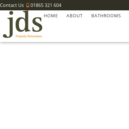
Contact Us
01865 321 604
HOME
ABOUT
BATHROOMS