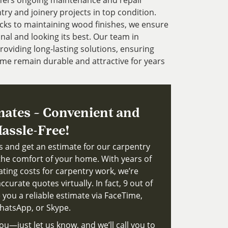
ffers ongoing maintenance and repair
try and joinery projects in top condition.
cks to maintaining wood finishes, we ensure
nal and looking its best. Our team in
roviding long-lasting solutions, ensuring
me remain durable and attractive for years
mates – Convenient and
assle-Free!
ts and get an estimate for our carpentry
the comfort of your home. With years of
ating costs for carpentry work, we’re
ccurate quotes virtually. In fact, 9 out of
 you a reliable estimate via FaceTime,
atsApp, or Skype.
ou—just let us know, and we’ll call you to