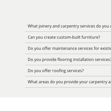
What joinery and carpentry services do you o
Can you create custom-built furniture?
Do you offer maintenance services for exist
Do you provide flooring installation services
Do you offer roofing services?
What areas do you provide your carpentry an