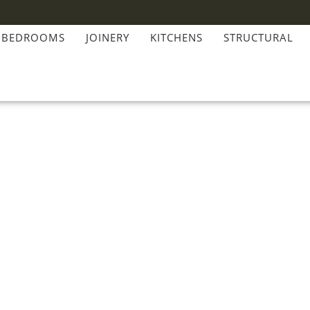
BEDROOMS
JOINERY
KITCHENS
STRUCTURAL