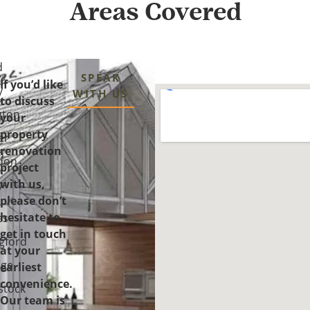
Areas Covered
d
SPEAK
If you’d like
y
WITH US
to discuss
gton
your
property
er
renovation
n
don
project
with us,
y-
please don’t
-
hesitate to
es
get in touch
gford
at your
ge
earliest
convenience.
tock
Our team is