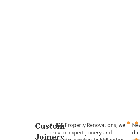
At JDS Property Renovations, we
Ne
Custom
provide expert joinery and
do
Joinery