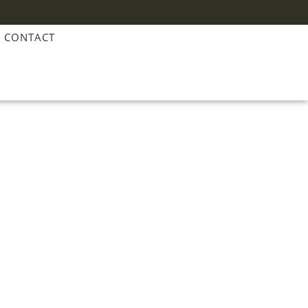
CONTACT