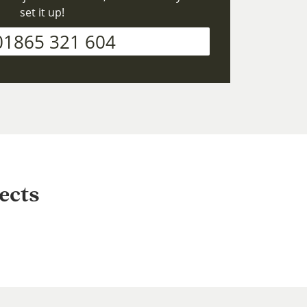
set it up!
01865 321 604
ects