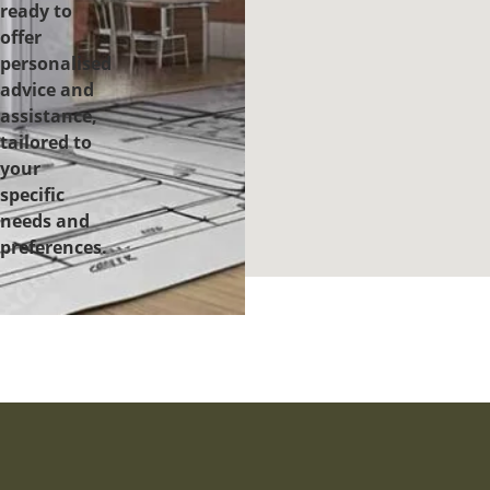
ready to
offer
personalised
advice and
assistance,
tailored to
your
specific
needs and
preferences.