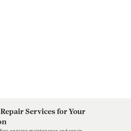
Repair Services for Your
on