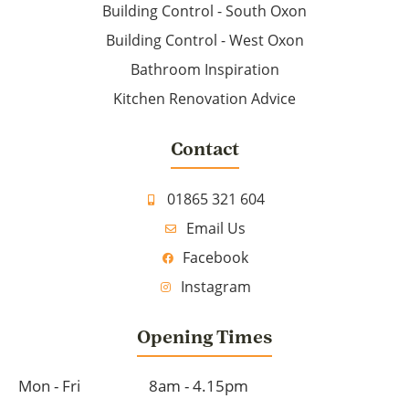
Building Control - South Oxon
Building Control - West Oxon
Bathroom Inspiration
Kitchen Renovation Advice
Contact
01865 321 604
Email Us
Facebook
Instagram
Opening Times
Mon - Fri
8am - 4.15pm