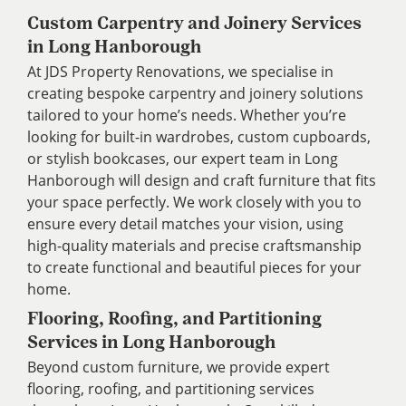
Custom Carpentry and Joinery Services
in Long Hanborough
At JDS Property Renovations, we specialise in
creating bespoke carpentry and joinery solutions
tailored to your home’s needs. Whether you’re
looking for built-in wardrobes, custom cupboards,
or stylish bookcases, our expert team in Long
Hanborough will design and craft furniture that fits
your space perfectly. We work closely with you to
ensure every detail matches your vision, using
high-quality materials and precise craftsmanship
to create functional and beautiful pieces for your
home.
Flooring, Roofing, and Partitioning
Services in Long Hanborough
Beyond custom furniture, we provide expert
flooring, roofing, and partitioning services