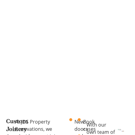
At JDS Property
New
Book
Custom
With our
Renovations, we
doors
cases
Joinery
own team of