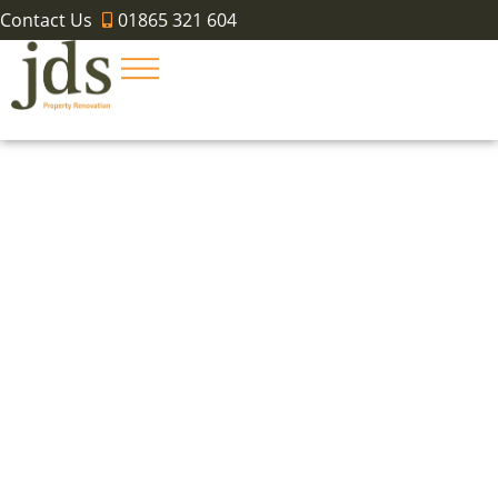
Contact Us
01865 321 604