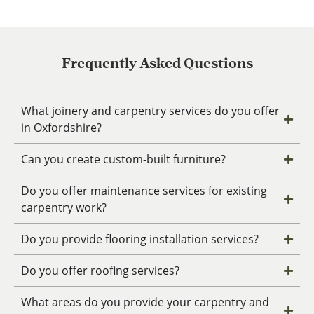
Frequently Asked Questions
What joinery and carpentry services do you offer
in Oxfordshire?
Can you create custom-built furniture?
Do you offer maintenance services for existing
carpentry work?
Do you provide flooring installation services?
Do you offer roofing services?
What areas do you provide your carpentry and