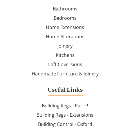
Bathrooms
Bedrooms
Home Extensions
Home Alterations
Joinery
Kitchens
Loft Coversions
Handmade Furniture & Joinery
Useful Links
Building Regs - Part P
Building Regs - Extensions
Building Control - Oxford