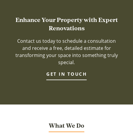
Enhance Your Property with Expert
Renovations
Contact us today to schedule a consultation
and receive a free, detailed estimate for
transforming your space into something truly
special.
GET IN TOUCH
What We Do