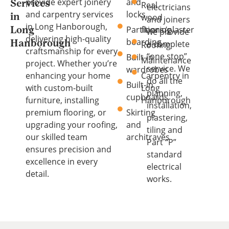
provide expert joinery
and
Services
Real
electricians
and carpentry services
locks
wood
in
and joiners
in Long Hanborough,
Partitions/plaster
flooring
Long
we provide
delivering high-quality
boarding
a complete
Hanborough
Roofing
craftsmanship for every
“one stop”
Built-in
Maintenance
project. Whether you’re
service. We
wardrobes
enhancing your home
Carpentry in
do all the
Built-in
with custom-built
Long
planning,
cupboards
furniture, installing
Hanborough
installation,
premium flooring, or
Skirting
plastering,
upgrading your roofing,
and
tiling and
our skilled team
architraves
Part “P”
ensures precision and
standard
excellence in every
electrical
detail.
works.