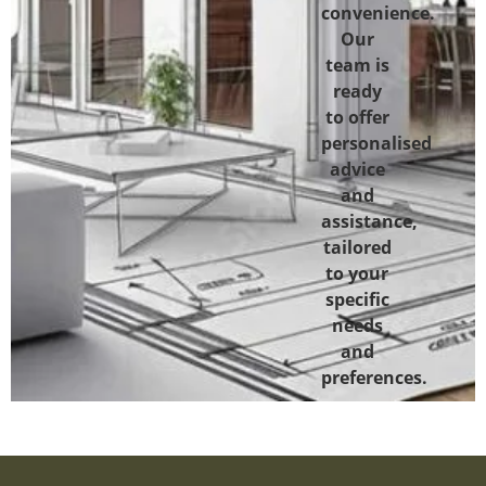
convenience.
Our
team is
ready
to offer
personalised
advice
and
assistance,
tailored
to your
specific
needs
and
preferences.