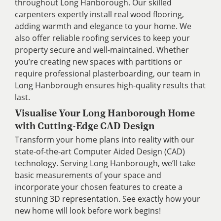
throughout Long Hanborough. Our skilled
carpenters expertly install real wood flooring,
adding warmth and elegance to your home. We
also offer reliable roofing services to keep your
property secure and well-maintained. Whether
you’re creating new spaces with partitions or
require professional plasterboarding, our team in
Long Hanborough ensures high-quality results that
last.
Visualise Your Long Hanborough Home
with Cutting-Edge CAD Design
Transform your home plans into reality with our
state-of-the-art Computer Aided Design (CAD)
technology. Serving Long Hanborough, we’ll take
basic measurements of your space and
incorporate your chosen features to create a
stunning 3D representation. See exactly how your
new home will look before work begins!