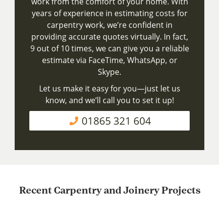
work from the comfort of your home. With
years of experience in estimating costs for
carpentry work, we’re confident in
providing accurate quotes virtually. In fact,
9 out of 10 times, we can give you a reliable
estimate via FaceTime, WhatsApp, or
Skype.
Let us make it easy for you—just let us
know, and we’ll call you to set it up!
01865 321 604
Recent Carpentry and Joinery Projects