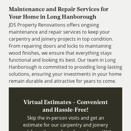
Maintenance and Repair Services for
Your Home in Long Hanborough
JDS Property Renovations offers ongoing
maintenance and repair services to keep your
carpentry and joinery projects in top condition.
From repairing doors and locks to maintaining
wood finishes, we ensure that everything stays
functional and looking its best. Our team in Long
Hanborough is committed to providing long-lasting
solutions, ensuring your investments in your home
remain durable and attractive for years to come.
Virtual Estimates – Convenient
and Hassle-Free!
Skip the in-person visits and get an
estimate for our carpentry and joinery