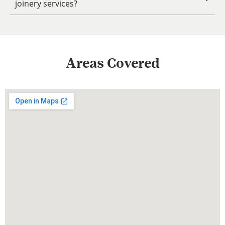
joinery services?
Areas Covered