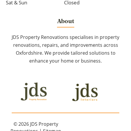
Sat & Sun
Closed
About
JDS Property Renovations specialises in property
renovations, repairs, and improvements across
Oxfordshire. We provide tailored solutions to
enhance your home or business.
© 2026
JDS Property