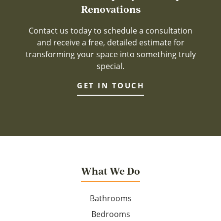
Renovations
Contact us today to schedule a consultation
and receive a free, detailed estimate for
transforming your space into something truly
special.
GET IN TOUCH
What We Do
Bathrooms
Bedrooms