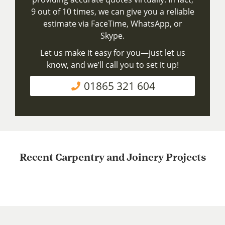
9 out of 10 times, we can give you a reliable
estimate via FaceTime, WhatsApp, or
Skype.
Let us make it easy for you—just let us
know, and we’ll call you to set it up!
01865 321 604
Recent Carpentry and Joinery Projects