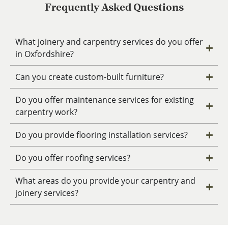
Frequently Asked Questions
What joinery and carpentry services do you offer
in Oxfordshire?
Can you create custom-built furniture?
Do you offer maintenance services for existing
carpentry work?
Do you provide flooring installation services?
Do you offer roofing services?
What areas do you provide your carpentry and
joinery services?