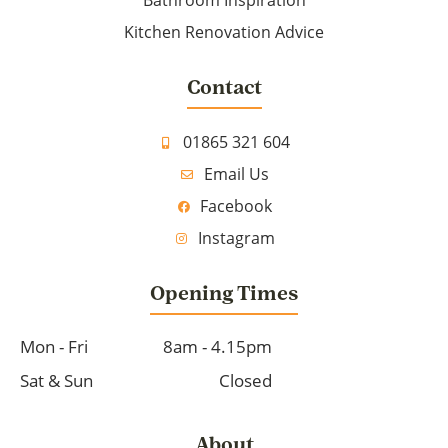
Bathroom Inspiration
Kitchen Renovation Advice
Contact
01865 321 604
Email Us
Facebook
Instagram
Opening Times
Mon - Fri
8am - 4.15pm
Sat & Sun
Closed
About