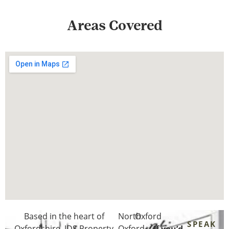
Areas Covered
Based in the heart of
North
Oxford
SPEAK
Oxfordshire
, JDS Property
Oxford