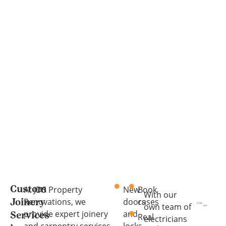
At JDS Property
New
Book
Custom
With our
Renovations, we
doors
cases
Joinery
own team of
provide expert joinery
and
Services
Real
electricians