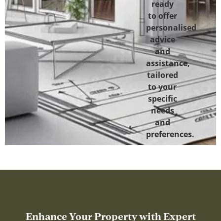
ready
to offer
personalised
advice
and
assistance,
tailored
to your
specific
needs
and
preferences.
Enhance Your Property with Expert