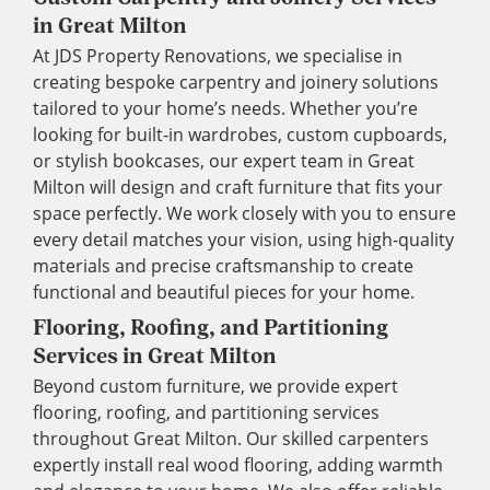
in Great Milton
At JDS Property Renovations, we specialise in
creating bespoke carpentry and joinery solutions
tailored to your home’s needs. Whether you’re
looking for built-in wardrobes, custom cupboards,
or stylish bookcases, our expert team in Great
Milton will design and craft furniture that fits your
space perfectly. We work closely with you to ensure
every detail matches your vision, using high-quality
materials and precise craftsmanship to create
functional and beautiful pieces for your home.
Flooring, Roofing, and Partitioning
Services in Great Milton
Beyond custom furniture, we provide expert
flooring, roofing, and partitioning services
throughout Great Milton. Our skilled carpenters
expertly install real wood flooring, adding warmth