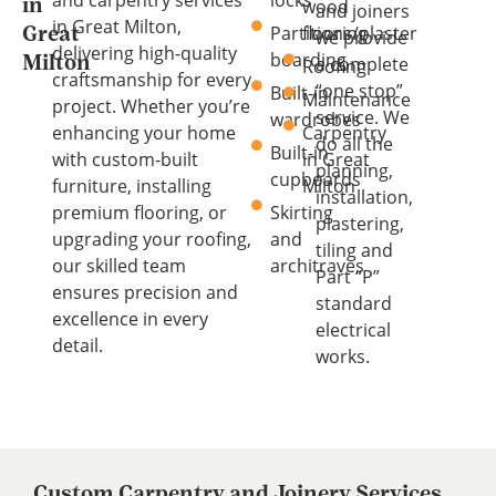
and carpentry services
locks
wood
in
and joiners
in Great Milton,
Partitions/plaster
flooring
Great
we provide
delivering high-quality
boarding
a complete
Milton
Roofing
craftsmanship for every
“one stop”
Built-in
Maintenance
project. Whether you’re
service. We
wardrobes
enhancing your home
Carpentry
do all the
Built-in
with custom-built
in Great
planning,
cupboards
furniture, installing
Milton
installation,
premium flooring, or
Skirting
plastering,
upgrading your roofing,
and
tiling and
our skilled team
architraves
Part “P”
ensures precision and
standard
excellence in every
electrical
detail.
works.
Custom Carpentry and Joinery Services