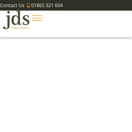
Contact Us
01865 321 604