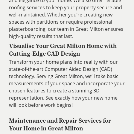
and elegance to your home. We also offer reliable
roofing services to keep your property secure and
well-maintained. Whether you’re creating new
spaces with partitions or require professional
plasterboarding, our team in Great Milton ensures
high-quality results that last.
Visualise Your Great Milton Home with
Cutting-Edge CAD Design
Transform your home plans into reality with our
state-of-the-art Computer Aided Design (CAD)
technology. Serving Great Milton, we’ll take basic
measurements of your space and incorporate your
chosen features to create a stunning 3D
representation. See exactly how your new home
will look before work begins!
Maintenance and Repair Services for
Your Home in Great Milton