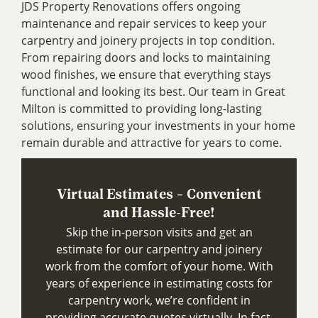
JDS Property Renovations offers ongoing
maintenance and repair services to keep your
carpentry and joinery projects in top condition.
From repairing doors and locks to maintaining
wood finishes, we ensure that everything stays
functional and looking its best. Our team in Great
Milton is committed to providing long-lasting
solutions, ensuring your investments in your home
remain durable and attractive for years to come.
Virtual Estimates – Convenient
and Hassle-Free!
Skip the in-person visits and get an
estimate for our carpentry and joinery
work from the comfort of your home. With
years of experience in estimating costs for
carpentry work, we’re confident in
providing accurate quotes virtually. In fact,