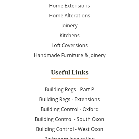
Home Extensions
Home Alterations
Joinery
Kitchens
Loft Coversions
Handmade Furniture & Joinery
Useful Links
Building Regs - Part P
Building Regs - Extensions
Building Control - Oxford
Building Control - South Oxon
Building Control - West Oxon