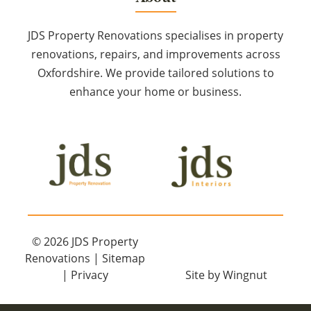
JDS Property Renovations specialises in property
renovations, repairs, and improvements across
Oxfordshire. We provide tailored solutions to
enhance your home or business.
© 2026
JDS Property
Renovations
|
Sitemap
|
Privacy
Site
by
Wingnut