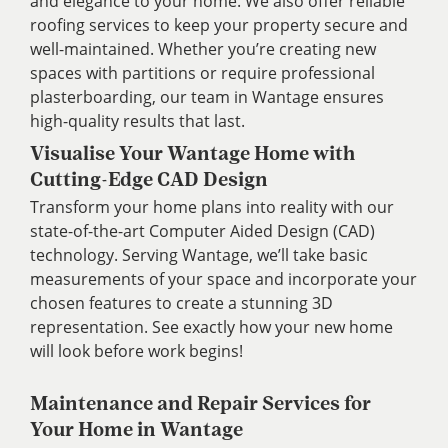
and elegance to your home. We also offer reliable
roofing services to keep your property secure and
well-maintained. Whether you’re creating new
spaces with partitions or require professional
plasterboarding, our team in Wantage ensures
high-quality results that last.
Visualise Your Wantage Home with
Cutting-Edge CAD Design
Transform your home plans into reality with our
state-of-the-art Computer Aided Design (CAD)
technology. Serving Wantage, we’ll take basic
measurements of your space and incorporate your
chosen features to create a stunning 3D
representation. See exactly how your new home
will look before work begins!
Maintenance and Repair Services for
Your Home in Wantage