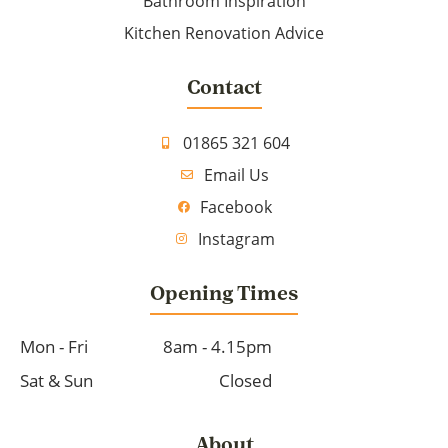
Bathroom Inspiration
Kitchen Renovation Advice
Contact
01865 321 604
Email Us
Facebook
Instagram
Opening Times
Mon - Fri
8am - 4.15pm
Sat & Sun
Closed
About