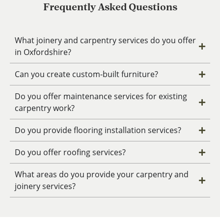
Frequently Asked Questions
What joinery and carpentry services do you offer
in Oxfordshire?
Can you create custom-built furniture?
Do you offer maintenance services for existing
carpentry work?
Do you provide flooring installation services?
Do you offer roofing services?
What areas do you provide your carpentry and
joinery services?