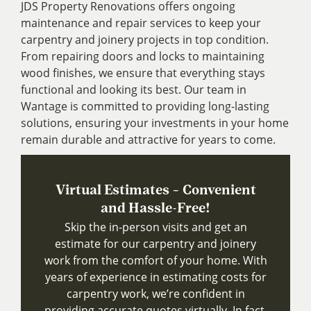
JDS Property Renovations offers ongoing
maintenance and repair services to keep your
carpentry and joinery projects in top condition.
From repairing doors and locks to maintaining
wood finishes, we ensure that everything stays
functional and looking its best. Our team in
Wantage is committed to providing long-lasting
solutions, ensuring your investments in your home
remain durable and attractive for years to come.
Virtual Estimates – Convenient
and Hassle-Free!
Skip the in-person visits and get an
estimate for our carpentry and joinery
work from the comfort of your home. With
years of experience in estimating costs for
carpentry work, we’re confident in
providing accurate quotes virtually. In fact,