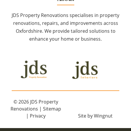
JDS Property Renovations specialises in property
renovations, repairs, and improvements across
Oxfordshire. We provide tailored solutions to
enhance your home or business.
© 2026
JDS Property
Renovations
|
Sitemap
|
Privacy
Site
by
Wingnut