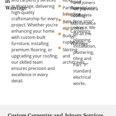
wood
in
and joiners
in Wantage, delivering
Partitions/plaster
flooring
Wantage
we provide a
high-quality
boarding
complete
Roofing
craftsmanship for every
“one stop”
Built-in
Maintenance
project. Whether you’re
service. We
wardrobes
enhancing your home
Carpentry
do all the
Built-in
with custom-built
in
planning,
cupboards
furniture, installing
Wantage
installation,
premium flooring, or
Skirting
plastering,
upgrading your roofing,
and
tiling and
our skilled team
architraves
Part “P”
ensures precision and
standard
excellence in every
electrical
detail.
works.
Custom Carpentry and Joinery Services