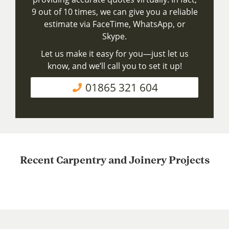
9 out of 10 times, we can give you a reliable
estimate via FaceTime, WhatsApp, or
Skype.
Let us make it easy for you—just let us
know, and we’ll call you to set it up!
01865 321 604
Recent Carpentry and Joinery Projects