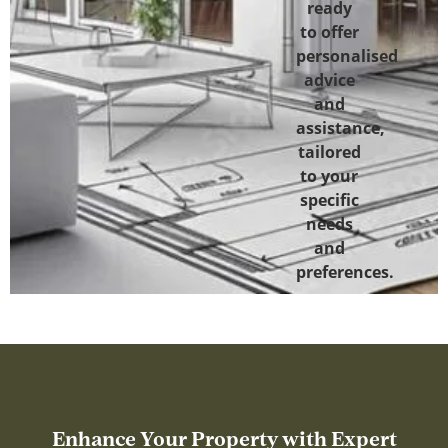
ready
to offer
personalised
advice
and
assistance,
tailored
to your
specific
needs
and
preferences.
Enhance Your Property with Expert