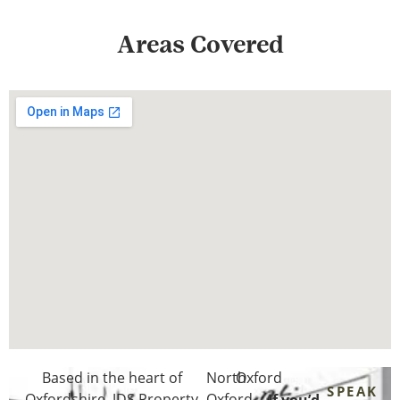
Areas Covered
Based in the heart of
North
Oxford
SPEAK
Oxfordshire
, JDS Property
Oxford