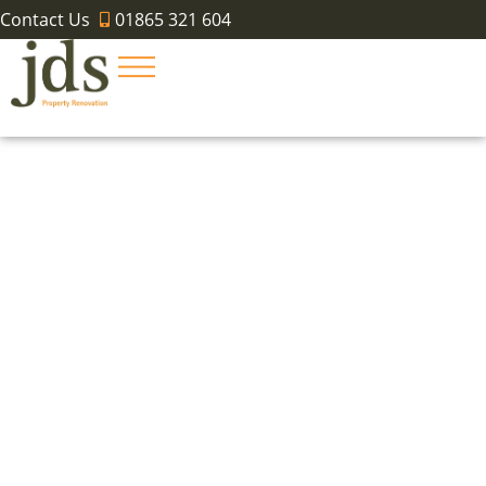
Contact Us
01865 321 604