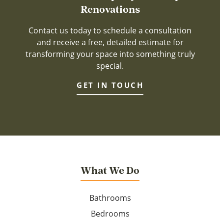
Renovations
Contact us today to schedule a consultation
and receive a free, detailed estimate for
transforming your space into something truly
special.
GET IN TOUCH
What We Do
Bathrooms
Bedrooms