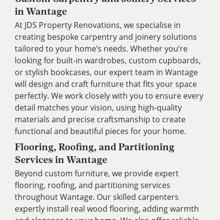
in Wantage
At JDS Property Renovations, we specialise in
creating bespoke carpentry and joinery solutions
tailored to your home’s needs. Whether you’re
looking for built-in wardrobes, custom cupboards,
or stylish bookcases, our expert team in Wantage
will design and craft furniture that fits your space
perfectly. We work closely with you to ensure every
detail matches your vision, using high-quality
materials and precise craftsmanship to create
functional and beautiful pieces for your home.
Flooring, Roofing, and Partitioning
Services in Wantage
Beyond custom furniture, we provide expert
flooring, roofing, and partitioning services
throughout Wantage. Our skilled carpenters
expertly install real wood flooring, adding warmth