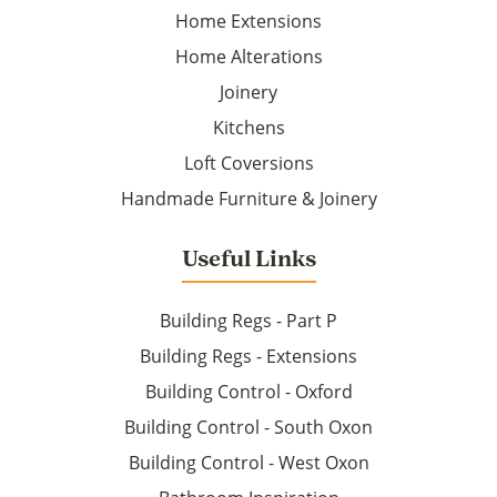
Home Extensions
Home Alterations
Joinery
Kitchens
Loft Coversions
Handmade Furniture & Joinery
Useful Links
Building Regs - Part P
Building Regs - Extensions
Building Control - Oxford
Building Control - South Oxon
Building Control - West Oxon